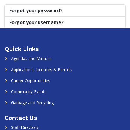
Forgot your password?
Forgot your username?
Quick Links
Agendas and Minutes
Applications, Licences & Permits
Career Opportunities
Community Events
Garbage and Recycling
Contact Us
Staff Directory