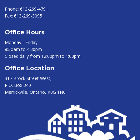
Phone:
613-269-4791
Fax:
613-269-3095
Office Hours
Monday - Friday
8:3oam to 4:30pm
Closed daily from 12:00pm to 1:00pm
Office Location
317 Brock Street West,
P.O. Box 340
Merrickville, Ontario, K0G 1N0