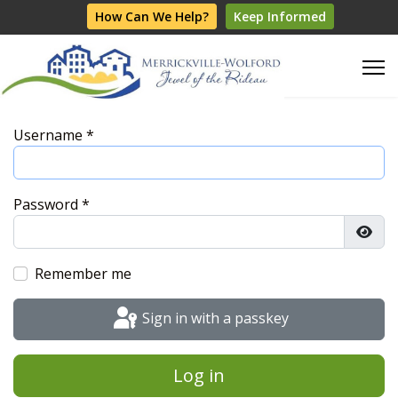
How Can We Help?
Keep Informed
Username
*
Password
*
Show
Remember me
Sign in with a passkey
Log in