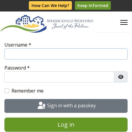
How Can We Help?
Keep Informed
Username
*
Password
*
Show
Remember me
Sign in with a passkey
Log in