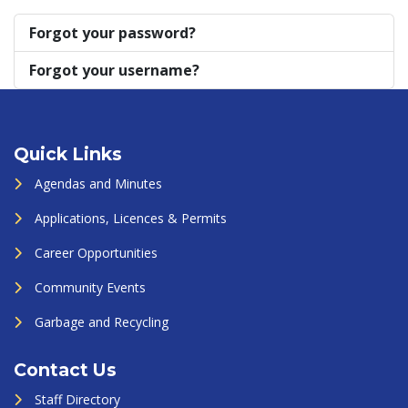
Forgot your password?
Forgot your username?
Quick Links
Agendas and Minutes
Applications, Licences & Permits
Career Opportunities
Community Events
Garbage and Recycling
Contact Us
Staff Directory