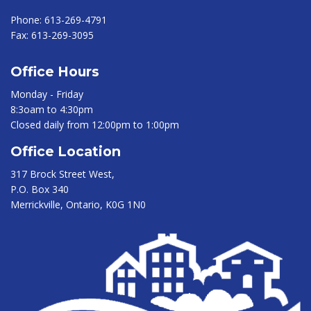
Phone:
613-269-4791
Fax:
613-269-3095
Office Hours
Monday - Friday
8:3oam to 4:30pm
Closed daily from 12:00pm to 1:00pm
Office Location
317 Brock Street West,
P.O. Box 340
Merrickville, Ontario, K0G 1N0