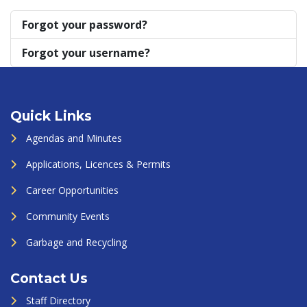
Forgot your password?
Forgot your username?
Quick Links
Agendas and Minutes
Applications, Licences & Permits
Career Opportunities
Community Events
Garbage and Recycling
Contact Us
Staff Directory