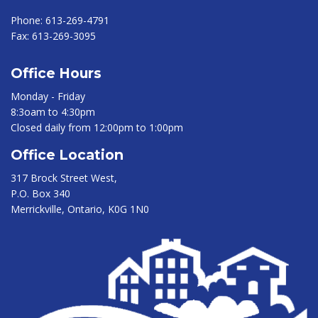
Phone:
613-269-4791
Fax:
613-269-3095
Office Hours
Monday - Friday
8:3oam to 4:30pm
Closed daily from 12:00pm to 1:00pm
Office Location
317 Brock Street West,
P.O. Box 340
Merrickville, Ontario, K0G 1N0