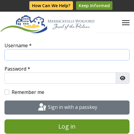
How Can We Help?
Keep Informed
Username
*
Password
*
Show
Remember me
Sign in with a passkey
Log in