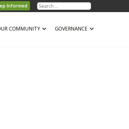
Search
ep Informed
OUR COMMUNITY
GOVERNANCE
sword