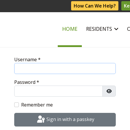
How Can We Help?
Ke
HOME
RESIDENTS
Username
*
Password
*
Show Pas
Remember me
Sign in with a passkey