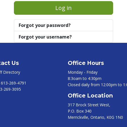
Log in
Forgot your password?
Forgot your username?
act Us
Office Hours
ff Directory
Monday - Friday
8:3oam to 4:30pm
:
613-269-4791
Closed daily from 12:00pm to 1
3-269-3095
Office Location
317 Brock Street West,
P.O. Box 340
Merrickville, Ontario, K0G 1N0