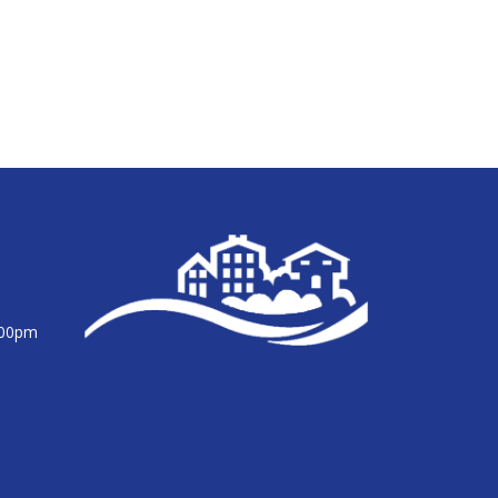
:00pm