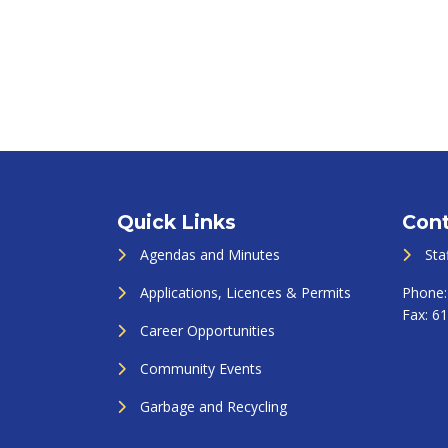
Quick Links
Cont
Agendas and Minutes
Sta
Applications, Licences & Permits
Phone
Fax:
61
Career Opportunities
Community Events
Garbage and Recycling