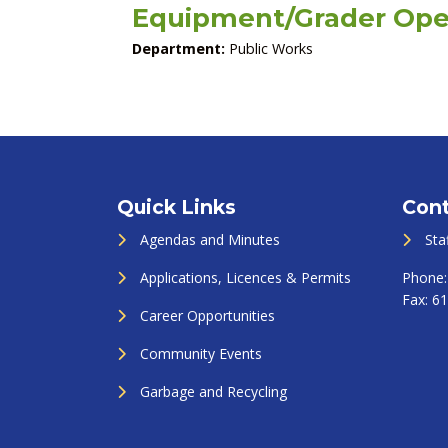
Equipment/Grader Ope
Department:
Public Works
Quick Links
Cont
Agendas and Minutes
Sta
Applications, Licences & Permits
Phone
Fax:
61
Career Opportunities
Community Events
Garbage and Recycling