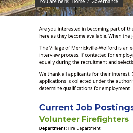
You are here:
Home
Governance
Are you interested in becoming part of th
here as they become available. When the jo
The Village of Merrickville-Wolford is an 
interview process. If contacted for emplo
equally during the recruitment and selecti
We thank all applicants for their interest.
applications is collected under the author
determine qualifications for employment.
Current Job Posting
Volunteer Firefighters
Department:
Fire Department