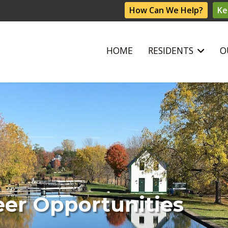
How Can We Help?
Ke
HOME
RESIDENTS
O
eer Opportunities