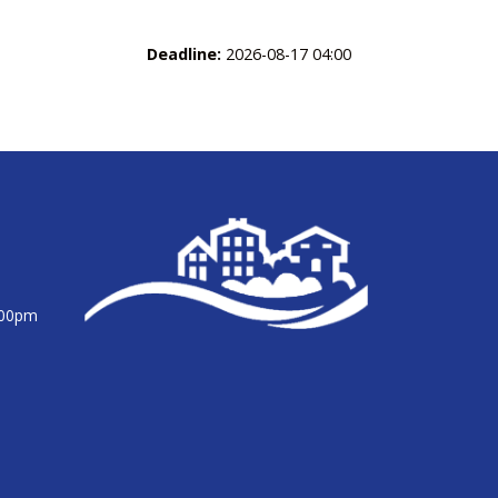
Deadline:
2026-08-17 04:00
:00pm