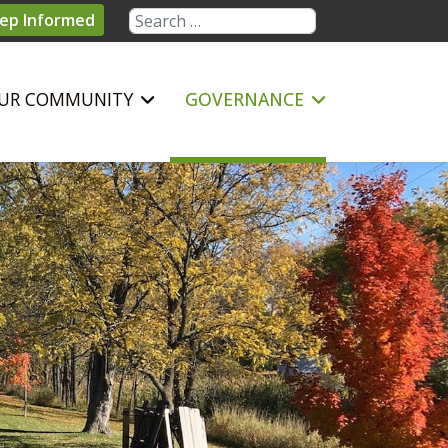
Search
ep Informed
UR COMMUNITY
GOVERNANCE