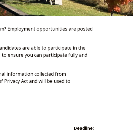
team? Employment opportunities are posted
ndidates are able to participate in the
to ensure you can participate fully and
onal information collected from
 Privacy Act and will be used to
Deadline: