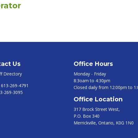
rator
act Us
Office Hours
ff Directory
Monday - Friday
8:3oam to 4:30pm
:
613-269-4791
Closed daily from 12:00pm to 1
3-269-3095
Office Location
317 Brock Street West,
P.O. Box 340
Merrickville, Ontario, K0G 1N0