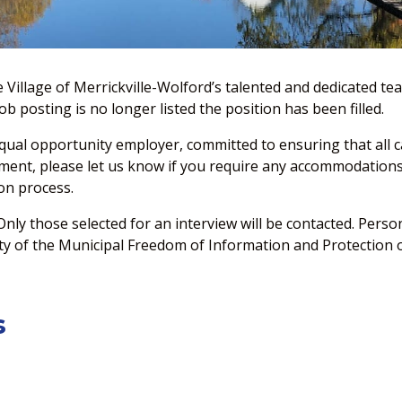
e Village of Merrickville-Wolford’s talented and dedicated 
b posting is no longer listed the position has been filled.
equal opportunity employer, committed to ensuring that all ca
yment, please let us know if you require any accommodations 
on process.
 Only those selected for an interview will be contacted. Pers
ity of the Municipal Freedom of Information and Protection of
s