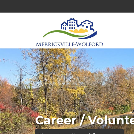
Career / Volunt