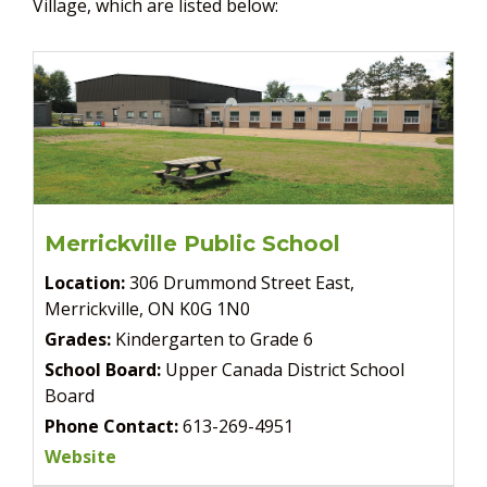
Village, which are listed below:
Merrickville Public School
Location:
306 Drummond Street East,
Merrickville, ON K0G 1N0
Grades:
Kindergarten to Grade 6
School Board:
Upper Canada District School
Board
Phone Contact:
613-269-4951
Website