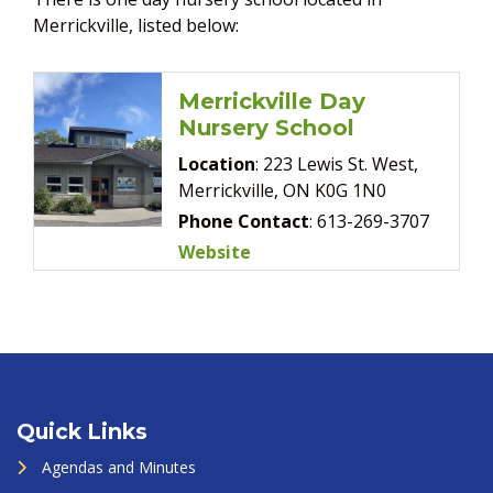
Merrickville, listed below:
Merrickville Day
Nursery School
Location
: 223 Lewis St. West,
Merrickville, ON K0G 1N0
Phone Contact
: 613-269-3707
Website
Quick Links
Agendas and Minutes