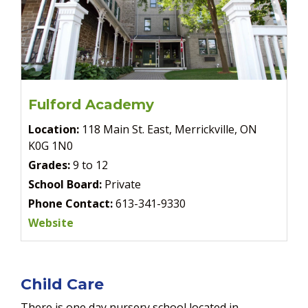
Fulford Academy
Location:
118 Main St. East, Merrickville, ON
K0G 1N0
Grades:
9 to 12
School Board:
Private
Phone Contact:
613-341-9330
Website
Child Care
There is one day nursery school located in