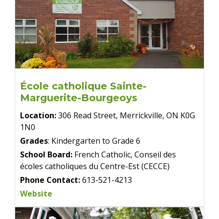
École catholique Sainte-
Marguerite-Bourgeoys
Location:
306 Read Street, Merrickville, ON K0G
1N0
Grades
: Kindergarten to Grade 6
School Board:
French Catholic, Conseil des
écoles catholiques du Centre-Est (CECCE)
Phone Contact:
613-521-4213
Website