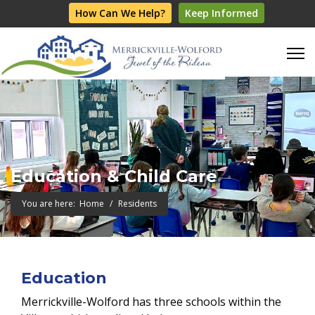
How Can We Help?
Keep Informed
Education & Child Care
You are here:
Home
Residents
Education
Merrickville-Wolford has three schools within the