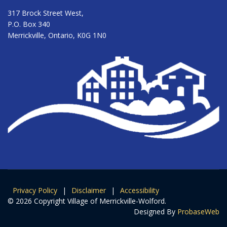
317 Brock Street West,
P.O. Box 340
Merrickville, Ontario, K0G 1N0
Privacy Policy
|
Disclaimer
|
Accessibility
© 2026 Copyright Village of Merrickville-Wolford.
Designed By
ProbaseWeb