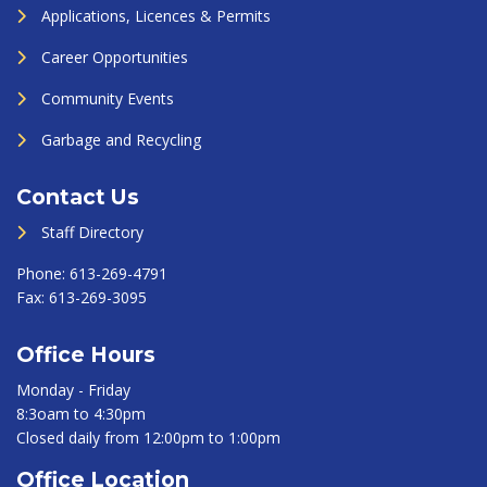
Applications, Licences & Permits
Career Opportunities
Community Events
Garbage and Recycling
Contact Us
Staff Directory
Phone:
613-269-4791
Fax:
613-269-3095
Office Hours
Monday - Friday
8:3oam to 4:30pm
Closed daily from 12:00pm to 1:00pm
Office Location