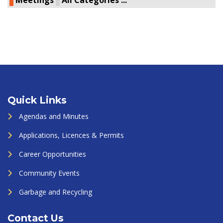
Meetings
All Categories ...
Quick Links
Agendas and Minutes
Applications, Licences & Permits
Career Opportunities
Community Events
Garbage and Recycling
Contact Us