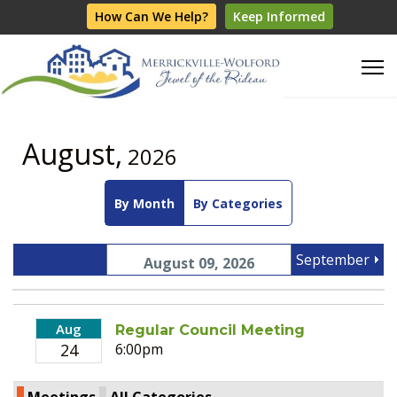
How Can We Help?
Keep Informed
August,
2026
By Month
By Categories
September
August 09, 2026
Aug
Regular Council Meeting
24
6:00pm