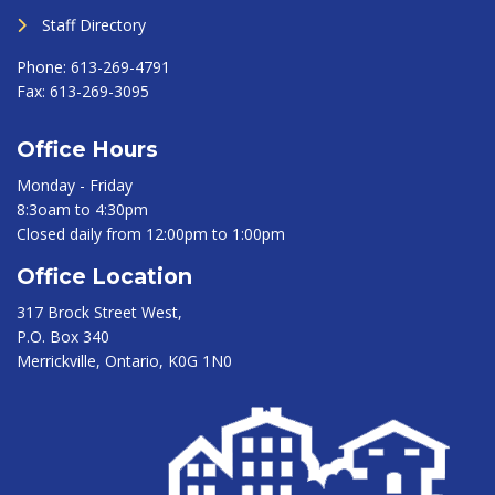
Staff Directory
Phone:
613-269-4791
Fax:
613-269-3095
Office Hours
Monday - Friday
8:3oam to 4:30pm
Closed daily from 12:00pm to 1:00pm
Office Location
317 Brock Street West,
P.O. Box 340
Merrickville, Ontario, K0G 1N0