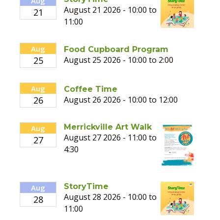
Aug
August 21 2026 - 10:00 to
21
11:00
Aug
Food Cupboard Program
25
August 25 2026 - 10:00 to 2:00
Aug
Coffee Time
26
August 26 2026 - 10:00 to 12:00
Merrickville Art Walk
Aug
August 27 2026 - 11:00 to
27
4:30
StoryTime
Aug
August 28 2026 - 10:00 to
28
11:00