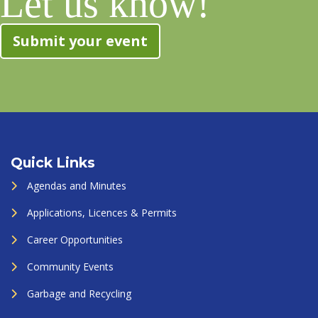
Let us know!
Submit your event
Quick Links
Agendas and Minutes
Applications, Licences & Permits
Career Opportunities
Community Events
Garbage and Recycling