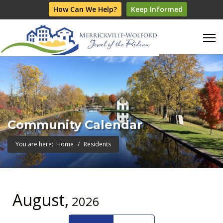
How Can We Help?
Keep Informed
Community Calendar
You are here:
Home
Residents
August,
2026