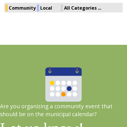
Community
Local
All Categories ...
Are you organizing a community event that
should be on the municipal calendar?