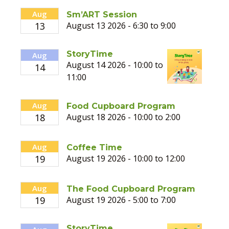
Aug
Sm’ART Session
13
August 13 2026 - 6:30 to 9:00
StoryTime
Aug
August 14 2026 - 10:00 to
14
11:00
Aug
Food Cupboard Program
18
August 18 2026 - 10:00 to 2:00
Aug
Coffee Time
19
August 19 2026 - 10:00 to 12:00
Aug
The Food Cupboard Program
19
August 19 2026 - 5:00 to 7:00
StoryTime