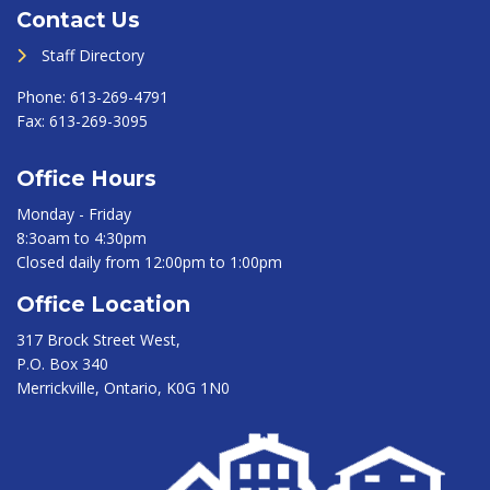
Contact Us
Staff Directory
Phone:
613-269-4791
Fax:
613-269-3095
Office Hours
Monday - Friday
8:3oam to 4:30pm
Closed daily from 12:00pm to 1:00pm
Office Location
317 Brock Street West,
P.O. Box 340
Merrickville, Ontario, K0G 1N0