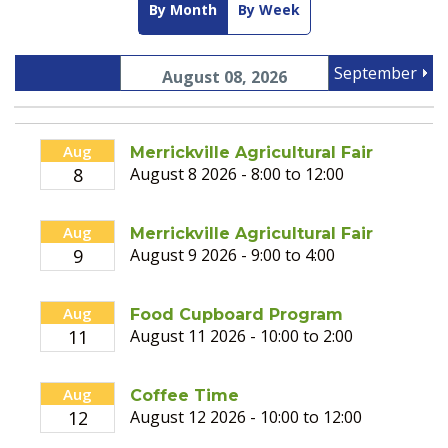
By Month
By Week
September
August 08, 2026
Aug
Merrickville Agricultural Fair
8
August 8 2026 - 8:00 to 12:00
Aug
Merrickville Agricultural Fair
9
August 9 2026 - 9:00 to 4:00
Aug
Food Cupboard Program
11
August 11 2026 - 10:00 to 2:00
Aug
Coffee Time
12
August 12 2026 - 10:00 to 12:00