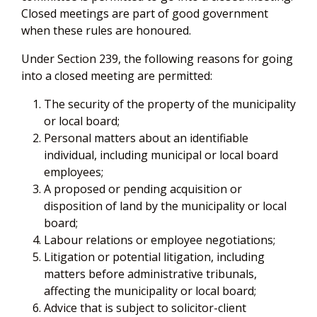
Closed meetings are part of good government
when these rules are honoured.
Under Section 239, the following reasons for going
into a closed meeting are permitted:
The security of the property of the municipality
or local board;
Personal matters about an identifiable
individual, including municipal or local board
employees;
A proposed or pending acquisition or
disposition of land by the municipality or local
board;
Labour relations or employee negotiations;
Litigation or potential litigation, including
matters before administrative tribunals,
affecting the municipality or local board;
Advice that is subject to solicitor-client