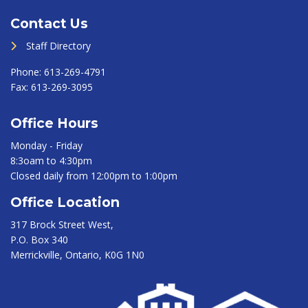
Contact Us
Staff Directory
Phone:
613-269-4791
Fax:
613-269-3095
Office Hours
Monday - Friday
8:3oam to 4:30pm
Closed daily from 12:00pm to 1:00pm
Office Location
317 Brock Street West,
P.O. Box 340
Merrickville, Ontario, K0G 1N0