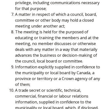
privilege, including communications necessary
for that purpose;
A matter in respect of which a council, board,
committee or other body may hold a closed
meeting under another act;
The meeting is held for the purposed of
educating or training the members and at the
meeting, no member discusses or otherwise
deals with any matter in a way that materially
advances the business or decision-making of
the council, local board or committee.
Information explicitly supplied in confidence to
the municipality or local board by Canada, a
province or territory or a Crown agency of any
of them;
A trade secret or scientific, technical,
commercial, financial or labour relations
information, supplied in confidence to the
municipality or local board, which, if disclosed,