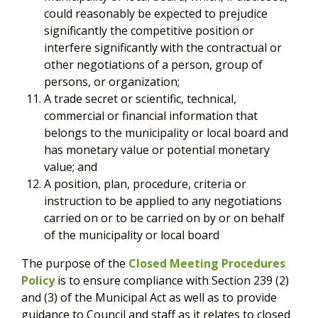
could reasonably be expected to prejudice
significantly the competitive position or
interfere significantly with the contractual or
other negotiations of a person, group of
persons, or organization;
A trade secret or scientific, technical,
commercial or financial information that
belongs to the municipality or local board and
has monetary value or potential monetary
value; and
A position, plan, procedure, criteria or
instruction to be applied to any negotiations
carried on or to be carried on by or on behalf
of the municipality or local board
The purpose of the
Closed Meeting Procedures
Policy
is to ensure compliance with Section 239 (2)
and (3) of the Municipal Act as well as to provide
guidance to Council and staff as it relates to closed