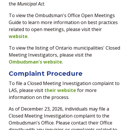
the
Municipal Act
.
To view the Ombudsman's Office Open Meetings
Guide to learn more information on best practices
related to open meetings, please visit their
website
.
To view the listing of Ontario municipalities' Closed
Meeting Investigators, please visit the
Ombudsman's website
.
Complaint Procedure
To file a Closed Meeting Investigation complaint to
LAS, please visit
their website
for more
information on the process.
As of December 23, 2026, individuals may file a
Closed Meeting Investigation complaint to the
Ombudsman's Office. Please contact their Office
directly with any inquiries or complaints related to