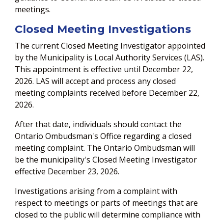
meetings.
Closed Meeting Investigations
The current Closed Meeting Investigator appointed
by the Municipality is Local Authority Services (LAS).
This appointment is effective until December 22,
2026. LAS will accept and process any closed
meeting complaints received before December 22,
2026.
After that date, individuals should contact the
Ontario Ombudsman's Office regarding a closed
meeting complaint. The Ontario Ombudsman will
be the municipality's Closed Meeting Investigator
effective December 23, 2026.
Investigations arising from a complaint with
respect to meetings or parts of meetings that are
closed to the public will determine compliance with