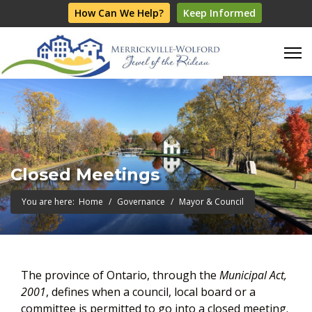
How Can We Help?
Keep Informed
Closed Meetings
You are here:
Home
Governance
Mayor & Council
The province of Ontario, through the
Municipal Act,
2001
, defines when a council, local board or a
committee is permitted to go into a closed meeting.