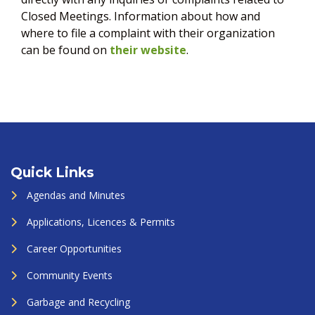
Closed Meetings. Information about how and
where to file a complaint with their organization
can be found on
their website
.
Quick Links
Agendas and Minutes
Applications, Licences & Permits
Career Opportunities
Community Events
Garbage and Recycling