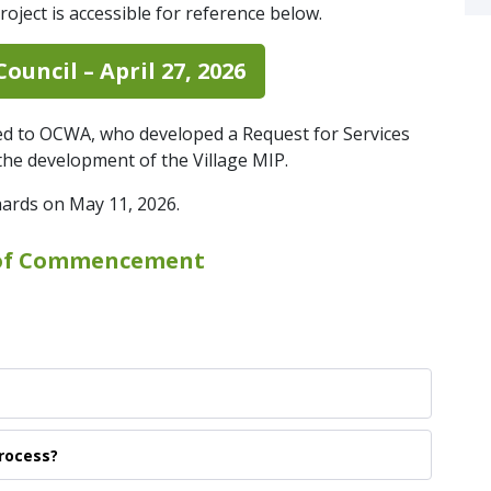
roject is accessible for reference below.
ouncil – April 27, 2026
ed to OCWA, who developed a Request for Services
r the development of the Village MIP.
hards on May 11, 2026.
of Commencement
Process?