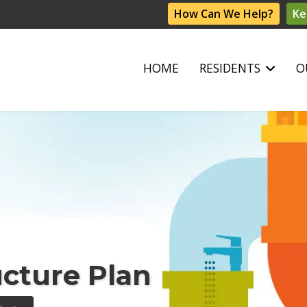
How Can We Help?
Ke
HOME
RESIDENTS
O
ucture Plan