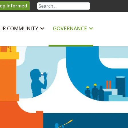
Search
ep Informed
UR COMMUNITY
GOVERNANCE