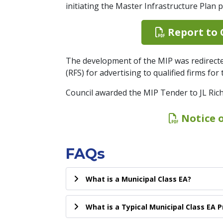
initiating the Master Infrastructure Plan p
Report to C
The development of the MIP was redirect
(RFS) for advertising to qualified firms fo
Council awarded the MIP Tender to JL Ric
Notice 
FAQs
What is a Municipal Class EA?
What is a Typical Municipal Class EA 