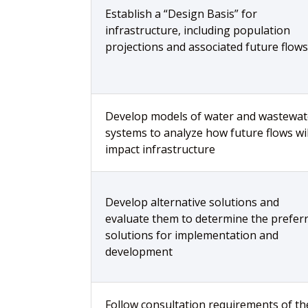
Establish a “Design Basis” for
infrastructure, including population
projections and associated future flows
Develop models of water and wastewat
systems to analyze how future flows wil
impact infrastructure
Develop alternative solutions and
evaluate them to determine the prefer
solutions for implementation and
development
Follow consultation requirements of th