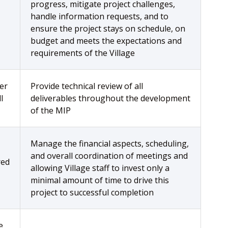
progress, mitigate project challenges,
handle information requests, and to
ensure the project stays on schedule, on
budget and meets the expectations and
requirements of the Village
er
Provide technical review of all
l
deliverables throughout the development
of the MIP
Manage the financial aspects, scheduling,
and overall coordination of meetings and
red
allowing Village staff to invest only a
minimal amount of time to drive this
project to successful completion
e