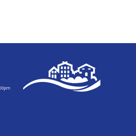
:00pm