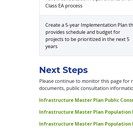
Class EA process
Create a 5-year Implementation Plan t
provides schedule and budget for
projects to be prioritized in the next 5
years
Next Steps
Please continue to monitor this page for n
documents, public consultation information
Infrastructure Master Plan Public Cons
Infrastructure Master Plan Population 
Infrastructure Master Plan Population P