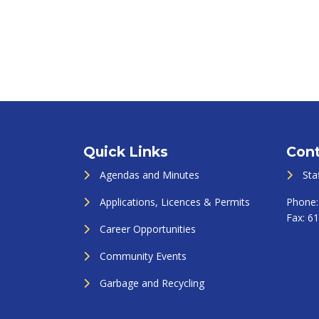
Quick Links
Cont
Agendas and Minutes
Sta
Applications, Licences & Permits
Phone
Fax:
61
Career Opportunities
Community Events
Garbage and Recycling