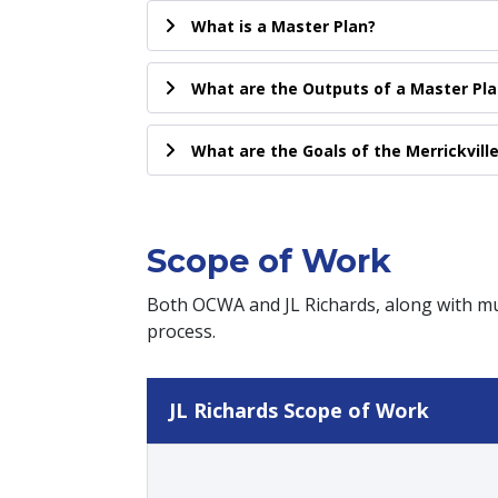
What is a Master Plan?
What are the Outputs of a Master Pla
What are the Goals of the Merrickvill
Scope of Work
Both OCWA and JL Richards, along with mun
process.
JL Richards Scope of Work