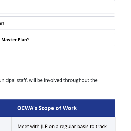
n?
e Master Plan?
icipal staff, will be involved throughout the
OCWA’s Scope of Work
Meet with JLR on a regular basis to track