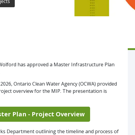
jects
e-Wolford has approved a Master Infrastructure Plan
.
, 2026, Ontario Clean Water Agency (OCWA) provided
roject overview for the MIP. The presentation is
ter Plan - Project Overview
rks Department outlining the timeline and process of