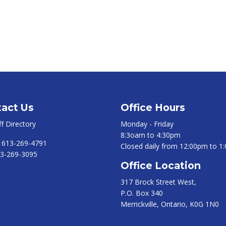
act Us
Office Hours
ff Directory
Monday - Friday
8:3oam to 4:30pm
:
613-269-4791
Closed daily from 12:00pm to 1
3-269-3095
Office Location
317 Brock Street West,
P.O. Box 340
Merrickville, Ontario, K0G 1N0