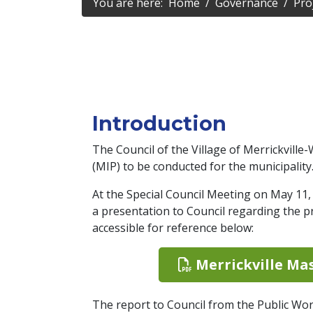
You are here:
Home
Governance
Pro
Introduction
The Council of the Village of Merrickvill
(MIP) to be conducted for the municipality
At the Special Council Meeting on May 11
a presentation to Council regarding the p
accessible for reference below:
Merrickville Mas
The report to Council from the Public Wo