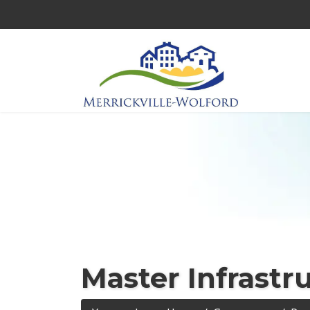
Master Infrastr