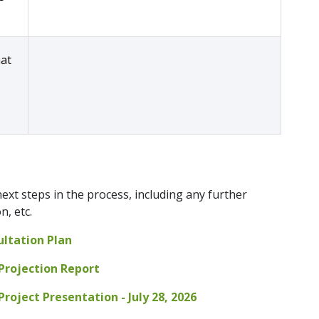
hat
ext steps in the process, including any further
, etc.
ultation Plan
Projection Report
roject Presentation - July 28, 2026