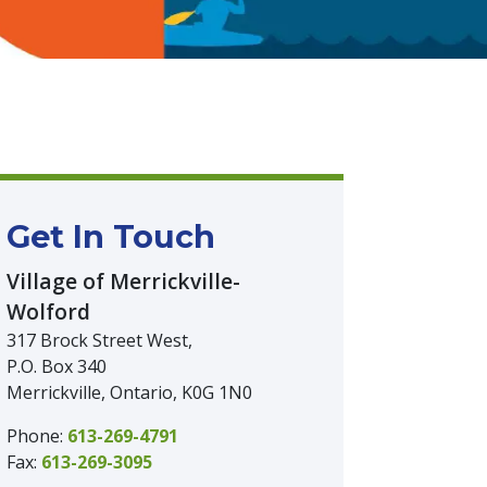
Get In Touch
Village of Merrickville-
Wolford
317 Brock Street West,
P.O. Box 340
Merrickville, Ontario, K0G 1N0
Phone:
613-269-4791
Fax:
613-269-3095