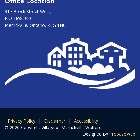
Office Location
317 Brock Street West,
P.O. Box 340
Merrickville, Ontario, K0G 1N0
Privacy Policy
|
Disclaimer
|
Accessibility
© 2026 Copyright Village of Merrickville-Wolford.
Designed By
ProbaseWeb