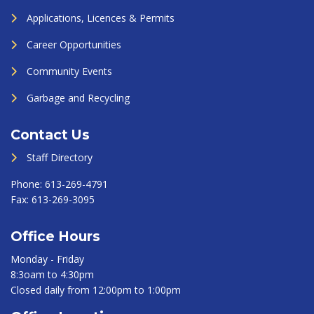
Applications, Licences & Permits
Career Opportunities
Community Events
Garbage and Recycling
Contact Us
Staff Directory
Phone:
613-269-4791
Fax:
613-269-3095
Office Hours
Monday - Friday
8:3oam to 4:30pm
Closed daily from 12:00pm to 1:00pm