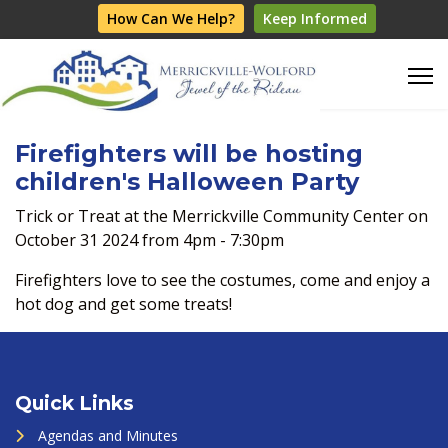
How Can We Help?
Keep Informed
Firefighters will be hosting
children's Halloween Party
Trick or Treat at the Merrickville Community Center on
October 31 2024 from 4pm - 7:30pm
Firefighters love to see the costumes, come and enjoy a
hot dog and get some treats!
Quick Links
Agendas and Minutes