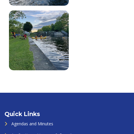
Quick Links
Agendas and Minutes