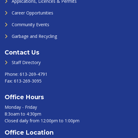
Applications, Licences & Permits
Career Opportunities
Community Events
Garbage and Recycling
Contact Us
Staff Directory
Phone:
613-269-4791
Fax:
613-269-3095
Office Hours
Monday - Friday
8:3oam to 4:30pm
Closed daily from 12:00pm to 1:00pm
Office Location