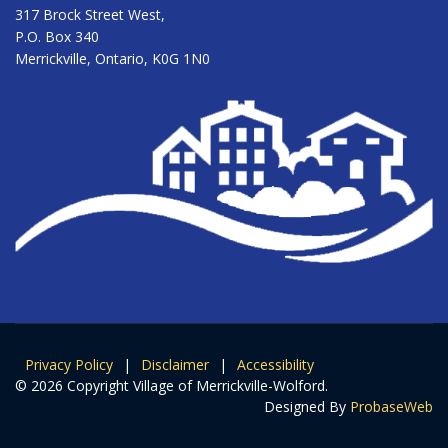
317 Brock Street West,
P.O. Box 340
Merrickville, Ontario, K0G 1N0
Privacy Policy
|
Disclaimer
|
Accessibility
© 2026 Copyright Village of Merrickville-Wolford.
Designed By
ProbaseWeb