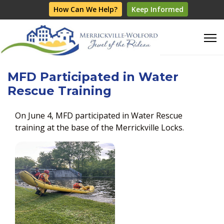
How Can We Help?
Keep Informed
MFD Participated in Water
Rescue Training
On June 4, MFD participated in Water Rescue
training at the base of the Merrickville Locks.