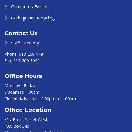
Community Events
Garbage and Recycling
Contact Us
Staff Directory
Phone:
613-269-4791
Fax:
613-269-3095
Office Hours
Monday - Friday
8:3oam to 4:30pm
Closed daily from 12:00pm to 1:00pm
Office Location
317 Brock Street West,
P.O. Box 340