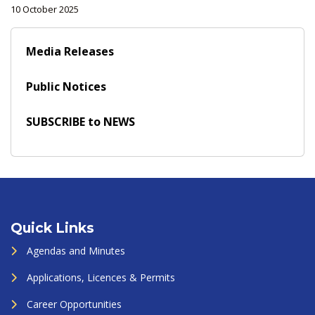
10 October 2025
Media Releases
Public Notices
SUBSCRIBE to NEWS
Quick Links
Agendas and Minutes
Applications, Licences & Permits
Career Opportunities