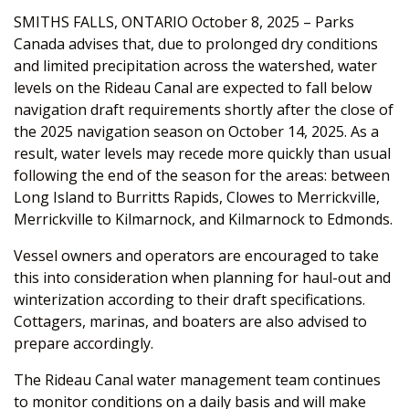
SMITHS FALLS, ONTARIO October 8, 2025 – Parks
Canada advises that, due to prolonged dry conditions
and limited precipitation across the watershed, water
levels on the Rideau Canal are expected to fall below
navigation draft requirements shortly after the close of
the 2025 navigation season on October 14, 2025. As a
result, water levels may recede more quickly than usual
following the end of the season for the areas: between
Long Island to Burritts Rapids, Clowes to Merrickville,
Merrickville to Kilmarnock, and Kilmarnock to Edmonds.
Vessel owners and operators are encouraged to take
this into consideration when planning for haul-out and
winterization according to their draft specifications.
Cottagers, marinas, and boaters are also advised to
prepare accordingly.
The Rideau Canal water management team continues
to monitor conditions on a daily basis and will make