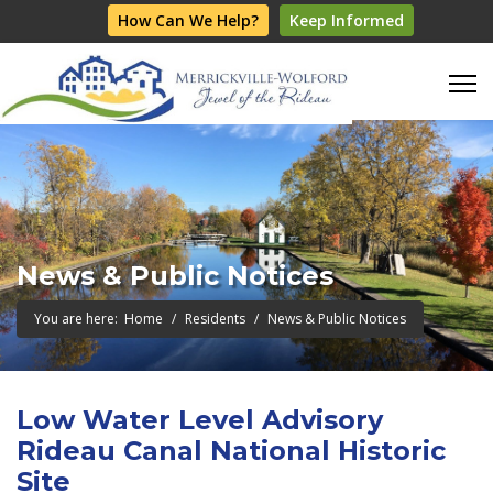
How Can We Help?
Keep Informed
News & Public Notices
You are here:
Home
Residents
News & Public Notices
Low Water Level Advisory
Rideau Canal National Historic
Site