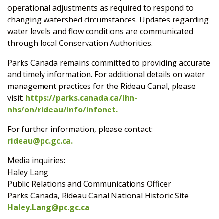
operational adjustments as required to respond to
changing watershed circumstances. Updates regarding
water levels and flow conditions are communicated
through local Conservation Authorities.
Parks Canada remains committed to providing accurate
and timely information. For additional details on water
management practices for the Rideau Canal, please
visit:
https://parks.canada.ca/lhn-
nhs/on/rideau/info/infonet.
For further information, please contact:
rideau@pc.gc.ca
.
Media inquiries:
Haley Lang
Public Relations and Communications Officer
Parks Canada, Rideau Canal National Historic Site
Haley.Lang@pc.gc.ca