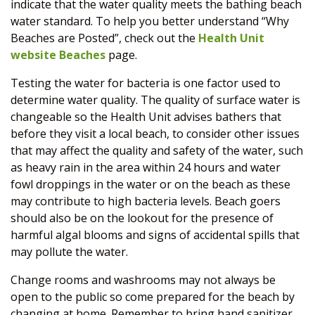
indicate that the water quality meets the bathing beach
water standard. To help you better understand “Why
Beaches are Posted”, check out the
Health Unit
website Beaches
page.
Testing the water for bacteria is one factor used to
determine water quality. The quality of surface water is
changeable so the Health Unit advises bathers that
before they visit a local beach, to consider other issues
that may affect the quality and safety of the water, such
as heavy rain in the area within 24 hours and water
fowl droppings in the water or on the beach as these
may contribute to high bacteria levels. Beach goers
should also be on the lookout for the presence of
harmful algal blooms and signs of accidental spills that
may pollute the water.
Change rooms and washrooms may not always be
open to the public so come prepared for the beach by
changing at home. Remember to bring hand sanitizer