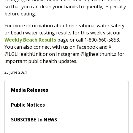
so that you can clean your hands frequently, especially
before eating.
For more information about recreational water safety
or beach water testing results for this week visit our
Weekly Beach Results
page or call 1-800-660-5853.
You can also connect with us on Facebook and X
@LGLHealthUnit or on Instagram @lglhealthunit.z for
important public health updates.
25 June 2024
Media Releases
Public Notices
SUBSCRIBE to NEWS