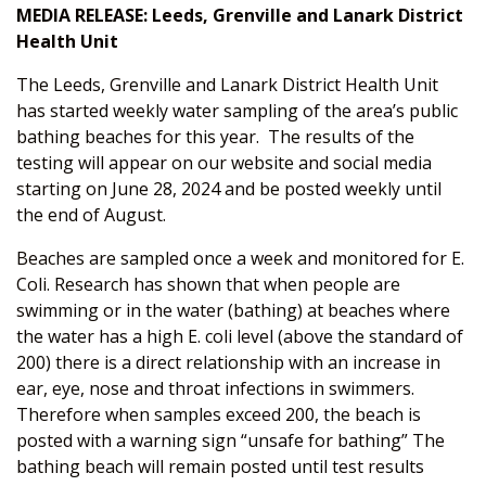
MEDIA RELEASE: Leeds, Grenville and Lanark District
Health Unit
The Leeds, Grenville and Lanark District Health Unit
has started weekly water sampling of the area’s public
bathing beaches for this year. The results of the
testing will appear on our website and social media
starting on June 28, 2024 and be posted weekly until
the end of August.
Beaches are sampled once a week and monitored for E.
Coli. Research has shown that when people are
swimming or in the water (bathing) at beaches where
the water has a high E. coli level (above the standard of
200) there is a direct relationship with an increase in
ear, eye, nose and throat infections in swimmers.
Therefore when samples exceed 200, the beach is
posted with a warning sign “unsafe for bathing” The
bathing beach will remain posted until test results