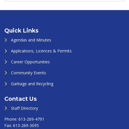
Quick Links
Agendas and Minutes
Applications, Licences & Permits
Career Opportunities
Community Events
Garbage and Recycling
Contact Us
Staff Directory
Phone:
613-269-4791
Fax:
613-269-3095