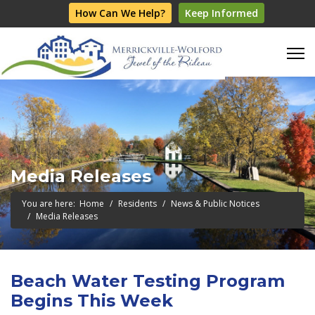
How Can We Help?
Keep Informed
Media Releases
You are here:
Home
Residents
News & Public Notices
Media Releases
Beach Water Testing Program
Begins This Week