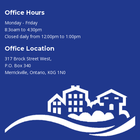
Office Hours
Monday - Friday
8:3oam to 4:30pm
Closed daily from 12:00pm to 1:00pm
Office Location
317 Brock Street West,
P.O. Box 340
Merrickville, Ontario, K0G 1N0