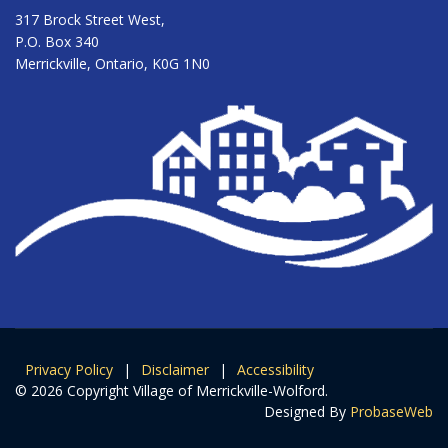
317 Brock Street West,
P.O. Box 340
Merrickville, Ontario, K0G 1N0
Privacy Policy
|
Disclaimer
|
Accessibility
© 2026 Copyright Village of Merrickville-Wolford.
Designed By
ProbaseWeb