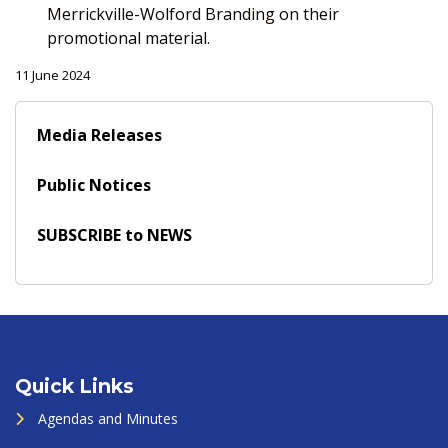
Merrickville-Wolford Branding on their
promotional material.
11 June 2024
Media Releases
Public Notices
SUBSCRIBE to NEWS
Quick Links
Agendas and Minutes