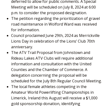
deferred to allow for public comments. A Special
Meeting will be scheduled on July 8, 2024 at 6:00
p.m. to consider the proposed designation.
The petition regarding the prioritization of gravel
road maintenance in Wolford Ward was received
for information.
Council proclaimed June 29th, 2024 as Merrickville
Lions Day in celebration of the Lions’ Club 70th
anniversary.
The ATV Trail Proposal from Johnstown and
Rideau Lakes ATV Clubs will require additional
information and consultation with the United
Counties and the Chamber of Commerce. A
delegation concerning the proposal will be
scheduled for the July 8th Regular Council Meeting.
The local female athletes competing in the
Amateur World Powerlifting Championships in
Limerick, Ireland this August will receive a $1,000
gold sponsorship donation, identifying