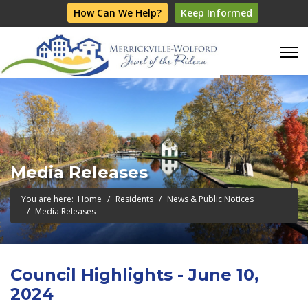
How Can We Help?
Keep Informed
Media Releases
You are here:
Home
Residents
News & Public Notices
Media Releases
Council Highlights - June 10,
2024