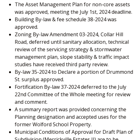
The Asset Management Plan for non-core assets
was approved, meeting the July 1st, 2024 deadline.
Building By-law & fee schedule 38-2024 was
approved.
Zoning By-law Amendment 03-2024, Collar Hill
Road, deferred until sanitary allocation, technical
review of the servicing strategy & stormwater
management plan, slope stability & traffic impact
studies have received third party review.
By-law 35-2024 to Declare a portion of Drummond
St. surplus approved.
Fortification By-law 37-2024 deferred to the July
22nd Committee of the Whole meeting for review
and comment.
A summary report was provided concerning the
Planning designation and accepted uses for the
former Wolford School Property.
Municipal Conditions of Approval for Draft Plan of
Subdivision (Merrickville Estates II) are to be