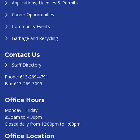
Applications, Licences & Permits
Career Opportunities
Community Events
Garbage and Recycling
Contact Us
Staff Directory
Phone:
613-269-4791
Fax:
613-269-3095
Office Hours
Monday - Friday
8:3oam to 4:30pm
Closed daily from 12:00pm to 1:00pm
Office Location