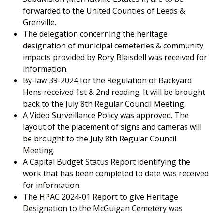
forwarded to the United Counties of Leeds &
Grenville.
The delegation concerning the heritage
designation of municipal cemeteries & community
impacts provided by Rory Blaisdell was received for
information.
By-law 39-2024 for the Regulation of Backyard
Hens received 1st & 2nd reading. It will be brought
back to the July 8th Regular Council Meeting.
A Video Surveillance Policy was approved. The
layout of the placement of signs and cameras will
be brought to the July 8th Regular Council
Meeting.
A Capital Budget Status Report identifying the
work that has been completed to date was received
for information.
The HPAC 2024-01 Report to give Heritage
Designation to the McGuigan Cemetery was