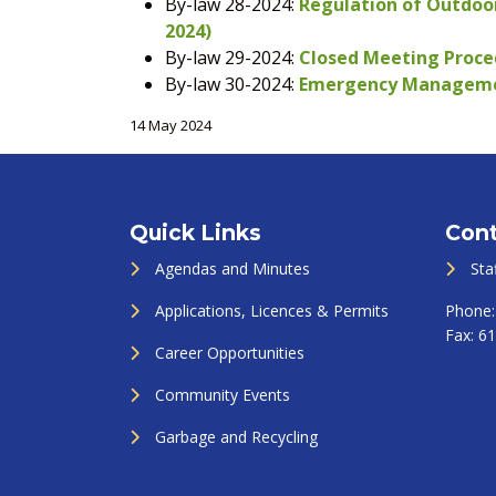
By-law 28-2024:
Regulation of Outdoor
2024)
By-law 29-2024:
Closed Meeting Proced
By-law 30-2024:
Emergency Management
14 May 2024
Quick Links
Cont
Agendas and Minutes
Sta
Applications, Licences & Permits
Phone
Fax:
61
Career Opportunities
Community Events
Garbage and Recycling