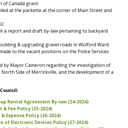
n of Canada grant.
led at the parkette at the corner of Main Street and
2.
ck a report and draft by-law pertaining to backyard
ebuilding & upgrading gravel roads in Wolford Ward.
de to the vacant positions on the Police Services
d by Mayor Cameron regarding the investigation of
e North Side of Merrickville, and the development of a
Council:
oup Rental Agreement By-law (24-2024)
 & Fee Policy (25-2024)
& Expense Policy (26-2024)
 of Electronic Devices Policy (27-2024)