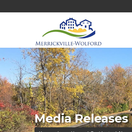
Media Releases