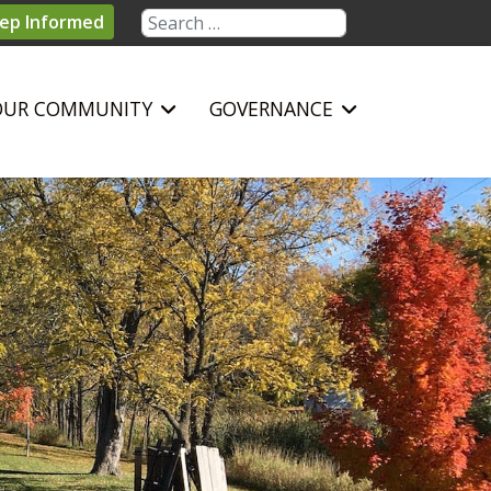
Search
ep Informed
OUR COMMUNITY
GOVERNANCE