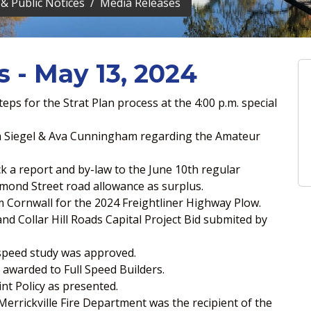
& Public Notices
Media Releases
s - May 13, 2024
ps for the Strat Plan process at the 4:00 p.m. special
da Siegel & Ava Cunningham regarding the Amateur
ck a report and by-law to the June 10th regular
mond Street road allowance as surplus.
 Cornwall for the 2024 Freightliner Highway Plow.
d Collar Hill Roads Capital Project Bid submited by
speed study was approved.
 awarded to Full Speed Builders.
t Policy as presented.
Merrickville Fire Department was the recipient of the