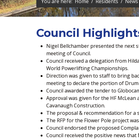
You are here:
Home
Residents
News 
Council Highlight
Nigel Bellchamber presented the next ste
meeting of Council.
Council received a delegation from Hil
World Powerlifting Championships.
Direction was given to staff to bring ba
meeting to declare the portion of Drum
Council awarded the tender to Globocam
Approval was given for the HF McLean an
Cavanaugh Construction.
The proposal & recommendation for a 
The RFP for the Flower Pole project was
Council endorsed the proposed Complain
Council received the positive news that 