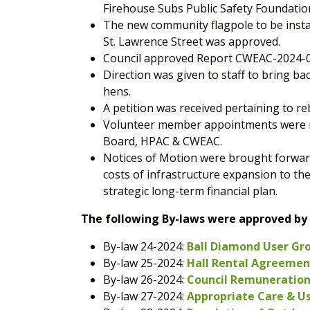
Firehouse Subs Public Safety Foundatio
The new community flagpole to be instal
St. Lawrence Street was approved.
Council approved Report CWEAC-2024-0
Direction was given to staff to bring ba
hens.
A petition was received pertaining to r
Volunteer member appointments were ma
Board, HPAC & CWEAC.
Notices of Motion were brought forwar
costs of infrastructure expansion to th
strategic long-term financial plan.
The following By-laws were approved by 
By-law 24-2024:
Ball Diamond User Gr
By-law 25-2024:
Hall Rental Agreement
By-law 26-2024:
Council Remuneration 
By-law 27-2024:
Appropriate Care & Use