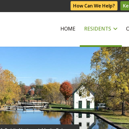
How Can We Help?
Ke
HOME
RESIDENTS