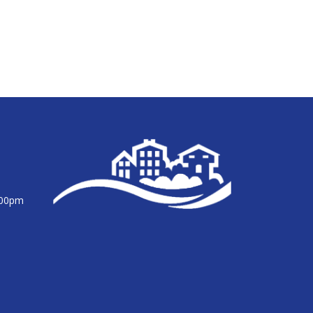
:00pm