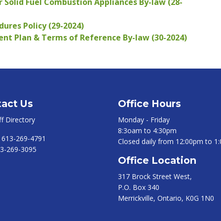
 Solid Fuel Combustion Appliances By-law (28-
ures Policy (29-2024)
 Plan & Terms of Reference By-law (30-2024)
act Us
Office Hours
ff Directory
Monday - Friday
8:3oam to 4:30pm
:
613-269-4791
Closed daily from 12:00pm to 1
3-269-3095
Office Location
317 Brock Street West,
P.O. Box 340
Merrickville, Ontario, K0G 1N0