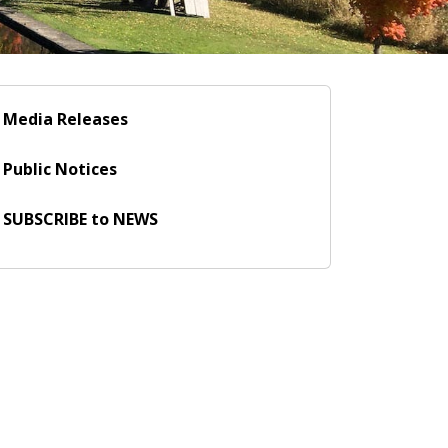
Media Releases
Public Notices
SUBSCRIBE to NEWS