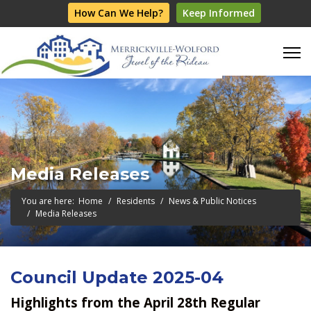
How Can We Help?
Keep Informed
Media Releases
You are here:
Home
Residents
News & Public Notices
Media Releases
Council Update 2025-04
Highlights from the April 28th Regular