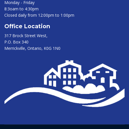
Monday - Friday
8:3oam to 4:30pm
Closed daily from 12:00pm to 1:00pm
Office Location
317 Brock Street West,
P.O. Box 340
Merrickville, Ontario, K0G 1N0