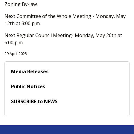
Zoning By-law.
Next Committee of the Whole Meeting - Monday, May
12th at 3:00 p.m.
Next Regular Council Meeting- Monday, May 26th at
6:00 p.m.
29 April 2025
Media Releases
Public Notices
SUBSCRIBE to NEWS