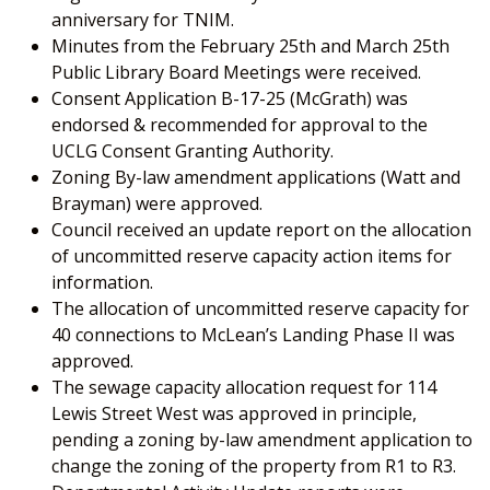
anniversary for TNIM.
Minutes from the February 25
th
and March 25
th
Public Library Board Meetings were received.
Consent Application B-17-25 (McGrath) was
endorsed & recommended for approval to the
UCLG Consent Granting Authority.
Zoning By-law amendment applications (Watt and
Brayman) were approved.
Council received an update report on the allocation
of uncommitted reserve capacity action items for
information.
The allocation of uncommitted reserve capacity for
40 connections to McLean’s Landing Phase II was
approved.
The sewage capacity allocation request for 114
Lewis Street West was approved in principle,
pending a zoning by-law amendment application to
change the zoning of the property from R1 to R3.