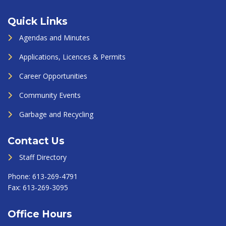
Quick Links
Agendas and Minutes
Applications, Licences & Permits
Career Opportunities
Community Events
Garbage and Recycling
Contact Us
Staff Directory
Phone:
613-269-4791
Fax:
613-269-3095
Office Hours