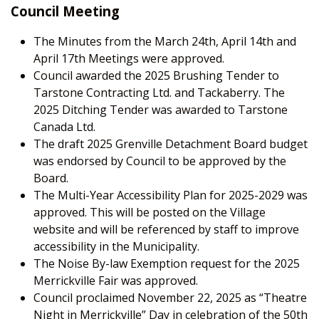
Council Meeting
The Minutes from the March 24
th
, April 14
th
and
April 17
th
Meetings were approved.
Council awarded the 2025 Brushing Tender to
Tarstone Contracting Ltd. and Tackaberry. The
2025 Ditching Tender was awarded to Tarstone
Canada Ltd.
The draft 2025 Grenville Detachment Board budget
was endorsed by Council to be approved by the
Board.
The Multi-Year Accessibility Plan for 2025-2029 was
approved. This will be posted on the Village
website and will be referenced by staff to improve
accessibility in the Municipality.
The Noise By-law Exemption request for the 2025
Merrickville Fair was approved.
Council proclaimed November 22, 2025 as “Theatre
Night in Merrickville” Day in celebration of the 50
th