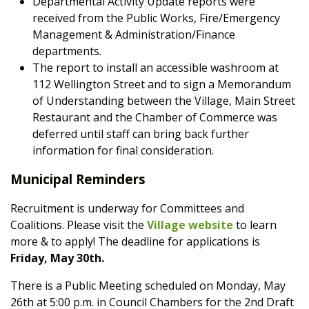
Departmental Activity Update reports were
received from the Public Works, Fire/Emergency
Management & Administration/Finance
departments.
The report to install an accessible washroom at
112 Wellington Street and to sign a Memorandum
of Understanding between the Village, Main Street
Restaurant and the Chamber of Commerce was
deferred until staff can bring back further
information for final consideration.
Municipal Reminders
Recruitment is underway for Committees and
Coalitions. Please visit the
Village website
to learn
more & to apply!
The deadline for applications is
Friday, May 30
th.
There is a Public Meeting scheduled on Monday, May
26
th
at 5:00 p.m. in Council Chambers for the 2
nd
Draft