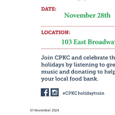
01 November 2024