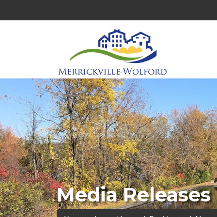
Media Releases