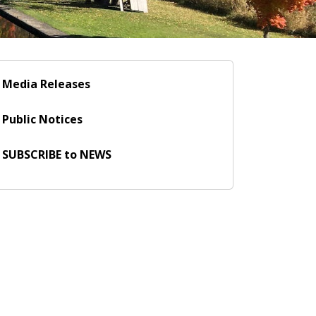
Media Releases
Public Notices
SUBSCRIBE to NEWS