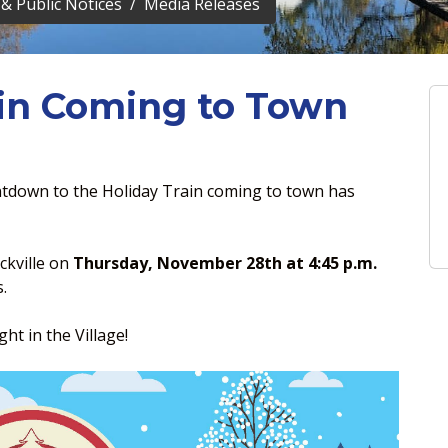
& Public Notices
Media Releases
in Coming to Town
tdown to the Holiday Train coming to town has
ckville on
Thursday, November 28th at 4:45 p.m.
.
ht in the Village!