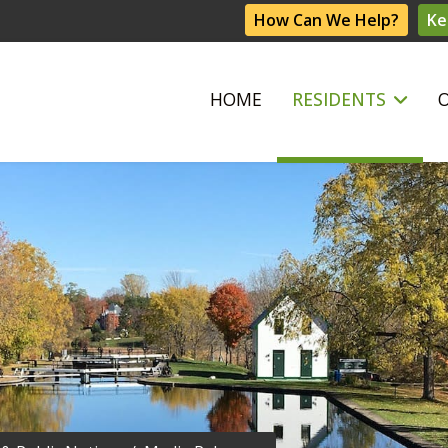
How Can We Help?
Ke
HOME
RESIDENTS