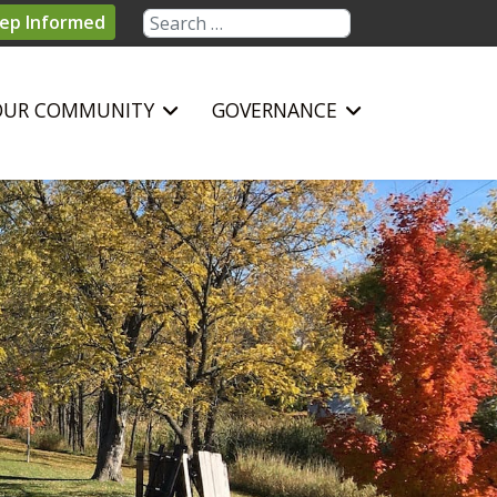
Search
ep Informed
OUR COMMUNITY
GOVERNANCE