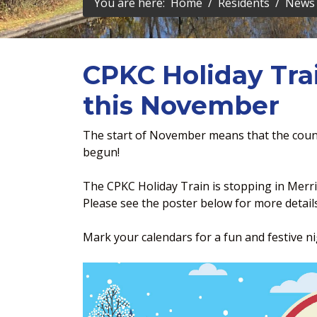
You are here:
Home
Residents
News 
CPKC Holiday Tra
this November
The start of November means that the coun
begun!
The CPKC Holiday Train is stopping in Merri
Please see the poster below for more details
Mark your calendars for a fun and festive nig