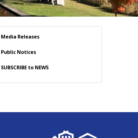
Media Releases
Public Notices
SUBSCRIBE to NEWS