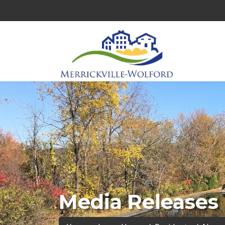
Media Releases