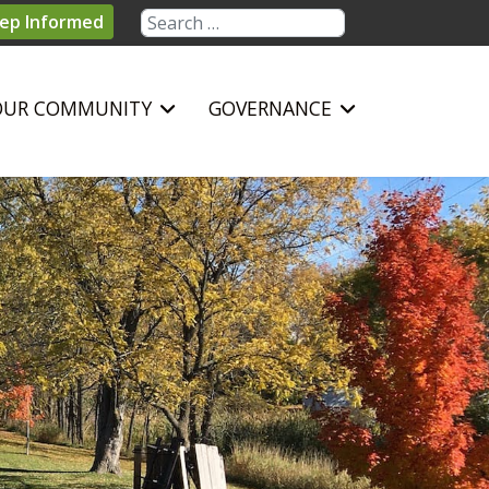
Search
ep Informed
OUR COMMUNITY
GOVERNANCE