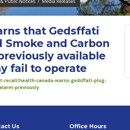
& Public Notices
Media Releases
rns that Gedsffati
d Smoke and Carbon
reviously available
 fail to operate
rt-recall/health-canada-warns-gedsffati-plug-
larm-previously
act Us
Office Hours