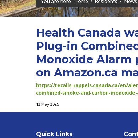
You are here:
Home
Residents
News 
Health Canada wa
Plug-in Combine
Monoxide Alarm p
on Amazon.ca may
https://recalls-rappels.canada.ca/en/ale
combined-smoke-and-carbon-monoxide-a
12 May 2026
Quick Links
Cont