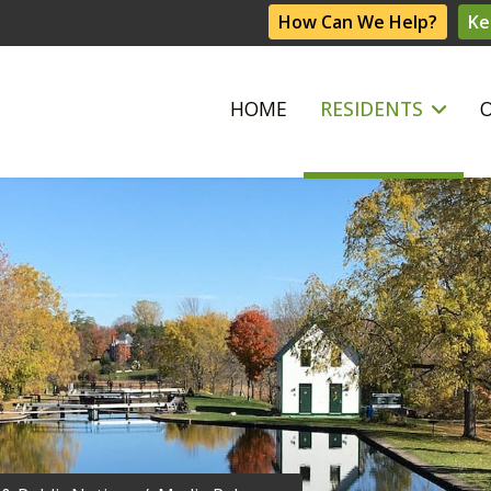
How Can We Help?
Ke
HOME
RESIDENTS