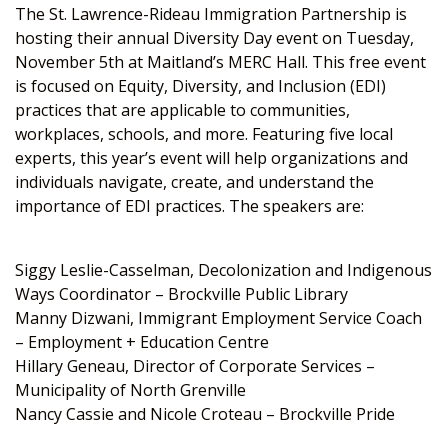
The St. Lawrence-Rideau Immigration Partnership is
hosting their annual Diversity Day event on Tuesday,
November 5th at Maitland’s MERC Hall. This free event
is focused on Equity, Diversity, and Inclusion (EDI)
practices that are applicable to communities,
workplaces, schools, and more. Featuring five local
experts, this year’s event will help organizations and
individuals navigate, create, and understand the
importance of EDI practices. The speakers are:
Siggy Leslie-Casselman, Decolonization and Indigenous
Ways Coordinator – Brockville Public Library
Manny Dizwani, Immigrant Employment Service Coach
– Employment + Education Centre
Hillary Geneau, Director of Corporate Services –
Municipality of North Grenville
Nancy Cassie and Nicole Croteau – Brockville Pride