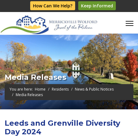
How Can We Help?
Keep Informed
Media Releases
You are here:
Home
Residents
News & Public Notices
Media Releases
Leeds and Grenville Diversity
Day 2024