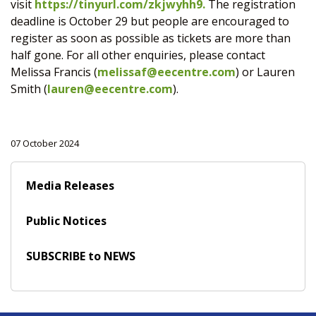
visit
https://tinyurl.com/zkjwyhh9.
The registration
deadline is October 29 but people are encouraged to
register as soon as possible as tickets are more than
half gone. For all other enquiries, please contact
Melissa Francis (
melissaf@eecentre.com
) or Lauren
Smith (
lauren@eecentre.com
).
07 October 2024
Media Releases
Public Notices
SUBSCRIBE to NEWS