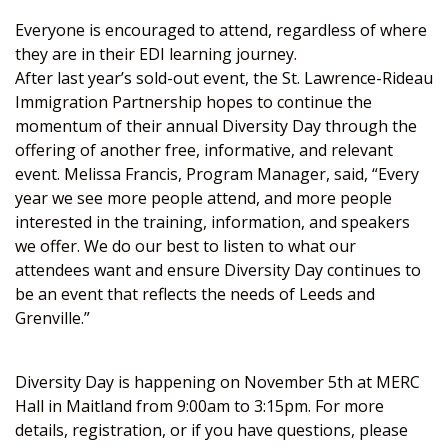
Everyone is encouraged to attend, regardless of where
they are in their EDI learning journey.
After last year’s sold-out event, the St. Lawrence-Rideau
Immigration Partnership hopes to continue the
momentum of their annual Diversity Day through the
offering of another free, informative, and relevant
event. Melissa Francis, Program Manager, said, “Every
year we see more people attend, and more people
interested in the training, information, and speakers
we offer. We do our best to listen to what our
attendees want and ensure Diversity Day continues to
be an event that reflects the needs of Leeds and
Grenville.”
Diversity Day is happening on November 5th at MERC
Hall in Maitland from 9:00am to 3:15pm. For more
details, registration, or if you have questions, please