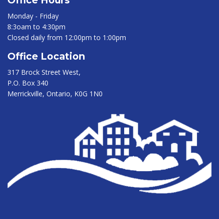
Office Hours
Monday - Friday
8:3oam to 4:30pm
Closed daily from 12:00pm to 1:00pm
Office Location
317 Brock Street West,
P.O. Box 340
Merrickville, Ontario, K0G 1N0