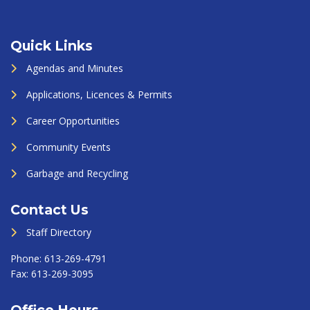
Quick Links
Agendas and Minutes
Applications, Licences & Permits
Career Opportunities
Community Events
Garbage and Recycling
Contact Us
Staff Directory
Phone:
613-269-4791
Fax:
613-269-3095