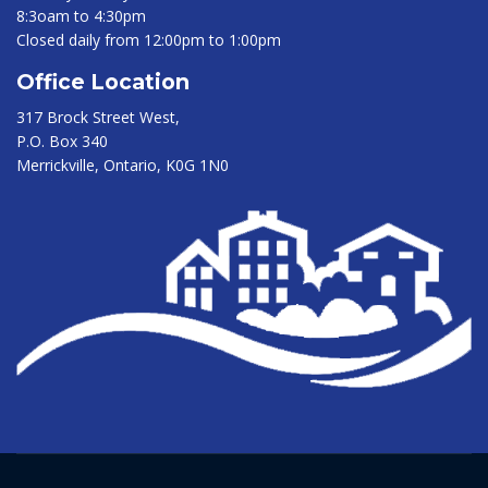
8:3oam to 4:30pm
Closed daily from 12:00pm to 1:00pm
Office Location
317 Brock Street West,
P.O. Box 340
Merrickville, Ontario, K0G 1N0