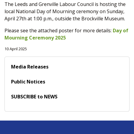
The Leeds and Grenville Labour Council is hosting the
local National Day of Mourning ceremony on Sunday,
April 27th at 1:00 p.m., outside the Brockville Museum.
Please see the attached poster for more details:
Day of
Mourning Ceremony 2025
10 April 2025
Media Releases
Public Notices
SUBSCRIBE to NEWS