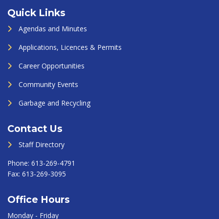
Quick Links
Agendas and Minutes
Applications, Licences & Permits
Career Opportunities
Community Events
Garbage and Recycling
Contact Us
Staff Directory
Phone:
613-269-4791
Fax:
613-269-3095
Office Hours
Monday - Friday