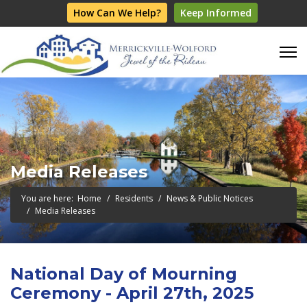
How Can We Help?
Keep Informed
Media Releases
You are here:
Home
Residents
News & Public Notices
Media Releases
National Day of Mourning
Ceremony - April 27th, 2025