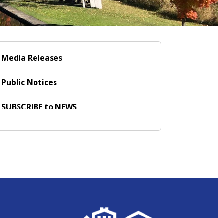
Media Releases
Public Notices
SUBSCRIBE to NEWS