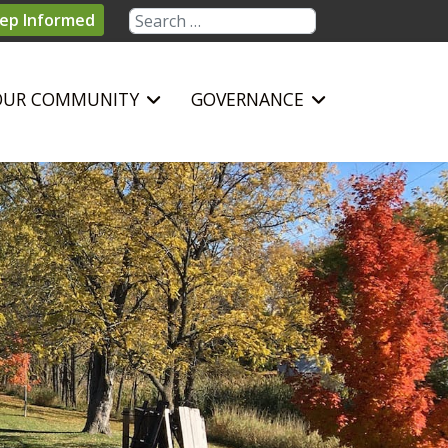
Search
ep Informed
OUR COMMUNITY
GOVERNANCE