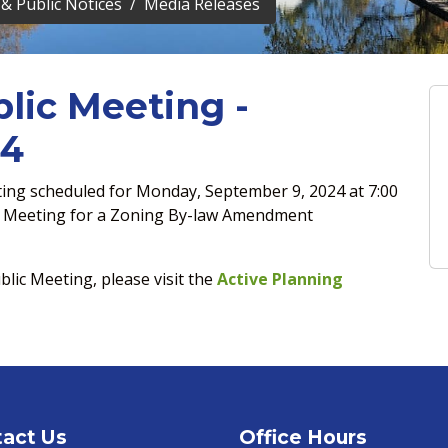
& Public Notices
Media Releases
lic Meeting -
24
eting scheduled for Monday, September 9, 2024 at 7:00
il Meeting for a Zoning By-law Amendment
blic Meeting, please visit the
Active Planning
act Us
Office Hours