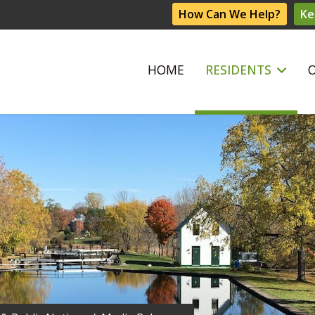
How Can We Help?
Ke
HOME
RESIDENTS