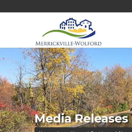
Media Releases