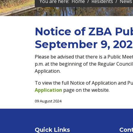
You are here:
Home
Residents
News 
Notice of ZBA Pub
September 9, 20
Please be advised that there is a Public Me
p.m. at the beginning of the Regular Counc
Application.
To view the full Notice of Application and Pu
Application
page on the website.
09 August 2024
Quick Links
Cont