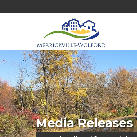
Media Releases