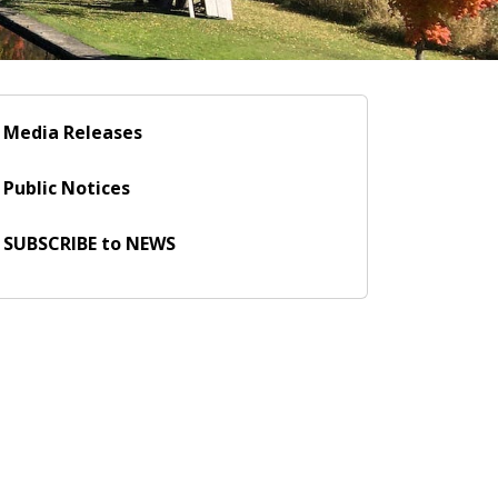
Media Releases
Public Notices
SUBSCRIBE to NEWS