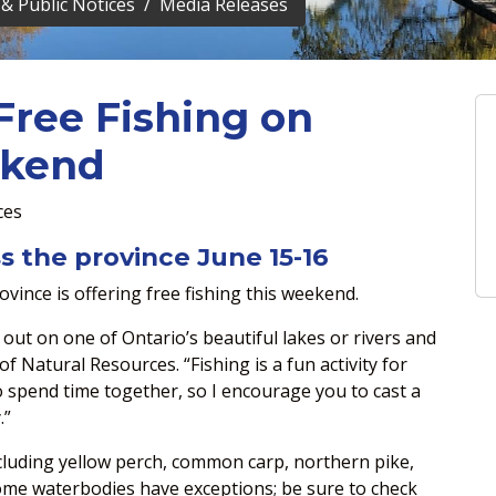
& Public Notices
Media Releases
Free Fishing on
ekend
ces
s the province June 15-16
vince is offering free fishing this weekend.
 out on one of Ontario’s beautiful lakes or rivers and
of Natural Resources. “Fishing is a fun activity for
to spend time together, so I encourage you to cast a
.”
ncluding yellow perch, common carp, northern pike,
Some waterbodies have exceptions; be sure to check