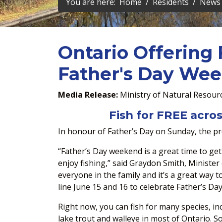
You are here:
Home
Residents
News 
Ontario Offering 
Father's Day We
Media Release:
Ministry of Natural Resour
Fish for FREE acros
In honour of Father’s Day on Sunday, the pro
“Father’s Day weekend is a great time to get
enjoy fishing,” said Graydon Smith, Minister 
everyone in the family and it’s a great way 
line June 15 and 16 to celebrate Father’s Day
Right now, you can fish for many species, i
lake trout and walleye in most of Ontario. 