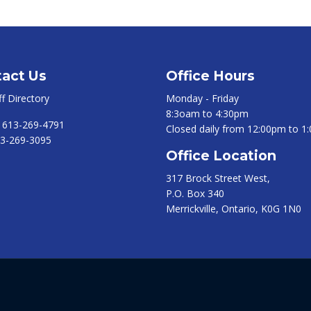
act Us
Office Hours
ff Directory
Monday - Friday
8:3oam to 4:30pm
:
613-269-4791
Closed daily from 12:00pm to 1
3-269-3095
Office Location
317 Brock Street West,
P.O. Box 340
Merrickville, Ontario, K0G 1N0