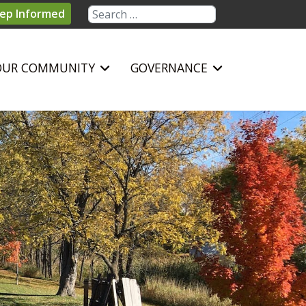
Search
ep Informed
OUR COMMUNITY
GOVERNANCE