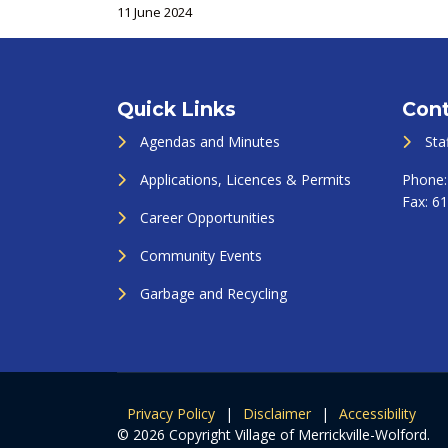
11 June 2024
Quick Links
Cont
Agendas and Minutes
Sta
Applications, Licences & Permits
Phone
Fax:
61
Career Opportunities
Community Events
Garbage and Recycling
Privacy Policy
|
Disclaimer
|
Accessibility
© 2026 Copyright Village of Merrickville-Wolford.