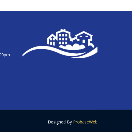
:00pm
Designed By
ProbaseWeb