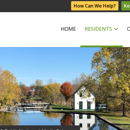
How Can We Help?
Ke
HOME
RESIDENTS