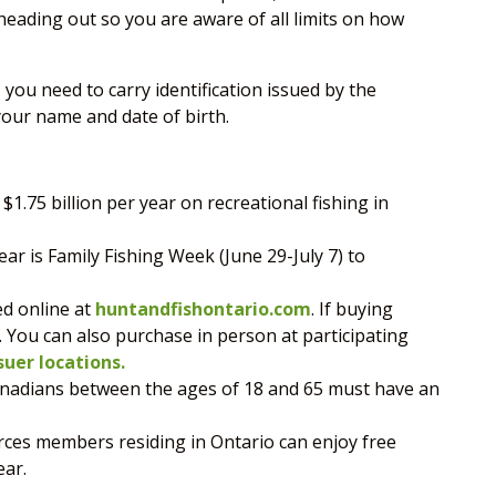
eading out so you are aware of all limits on how
, you need to carry identification issued by the
our name and date of birth.
$1.75 billion per year on recreational fishing in
ear is Family Fishing Week (June 29-July 7) to
ed online at
huntandfishontario.com
. If buying
. You can also purchase in person at participating
suer locations.
Canadians between the ages of 18 and 65 must have an
ces members residing in Ontario can enjoy free
ear.