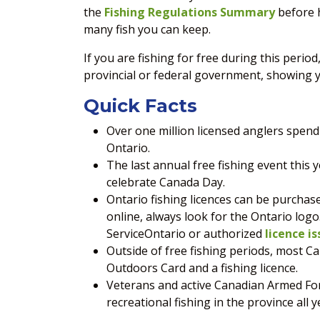
the
Fishing Regulations Summary
before h
many fish you can keep.
If you are fishing for free during this period
provincial or federal government, showing y
Quick Facts
Over one million licensed anglers spend 
Ontario.
The last annual free fishing event this y
celebrate Canada Day.
Ontario fishing licences can be purchas
online, always look for the Ontario logo
ServiceOntario or authorized
licence is
Outside of free fishing periods, most 
Outdoors Card and a fishing licence.
Veterans and active Canadian Armed For
recreational fishing in the province all y