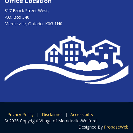
Office Location
317 Brock Street West,
P.O. Box 340
Merrickville, Ontario, K0G 1N0
Privacy Policy
|
Disclaimer
|
Accessibility
© 2026 Copyright Village of Merrickville-Wolford.
Designed By
ProbaseWeb