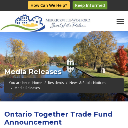
How Can We Help?
Keep Informed
Media Releases
You are here:
Home
Residents
News & Public Notices
Media Releases
Ontario Together Trade Fund
Announcement