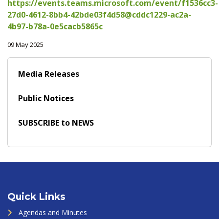
https://events.teams.microsoft.com/event/f1536cc3-
27d0-4612-8bb4-42bde03f4d58@cddc1229-ac2a-
4b97-b78a-0e5cacb5865c
09 May 2025
Media Releases
Public Notices
SUBSCRIBE to NEWS
Quick Links
Agendas and Minutes