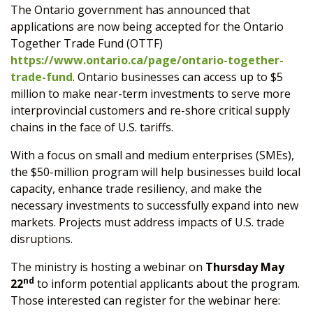
The Ontario government has announced that
applications are now being accepted for the Ontario
Together Trade Fund (OTTF)
https://www.ontario.ca/page/ontario-together-
trade-fund
. Ontario businesses can access up to $5
million to make near-term investments to serve more
interprovincial customers and re-shore critical supply
chains in the face of U.S. tariffs.
With a focus on small and medium enterprises (SMEs),
the $50-million program will help businesses build local
capacity, enhance trade resiliency, and make the
necessary investments to successfully expand into new
markets. Projects must address impacts of U.S. trade
disruptions.
The ministry is hosting a webinar on
Thursday May
nd
22
to inform potential applicants about the program.
Those interested can register for the webinar here: