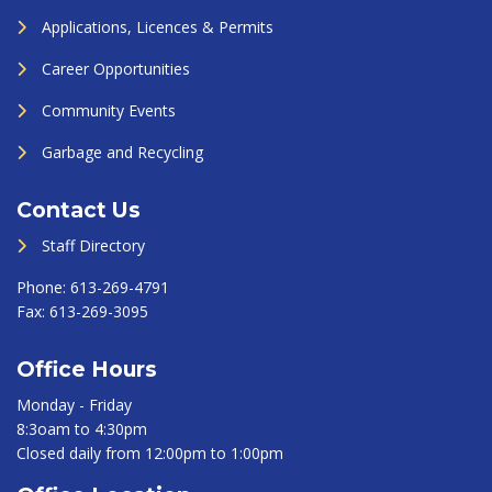
Applications, Licences & Permits
Career Opportunities
Community Events
Garbage and Recycling
Contact Us
Staff Directory
Phone:
613-269-4791
Fax:
613-269-3095
Office Hours
Monday - Friday
8:3oam to 4:30pm
Closed daily from 12:00pm to 1:00pm