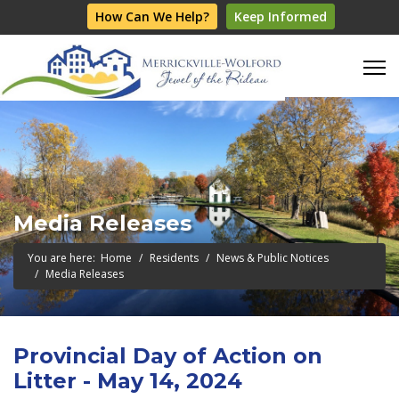
How Can We Help?
Keep Informed
Media Releases
You are here:
Home
Residents
News & Public Notices
Media Releases
Provincial Day of Action on
Litter - May 14, 2024