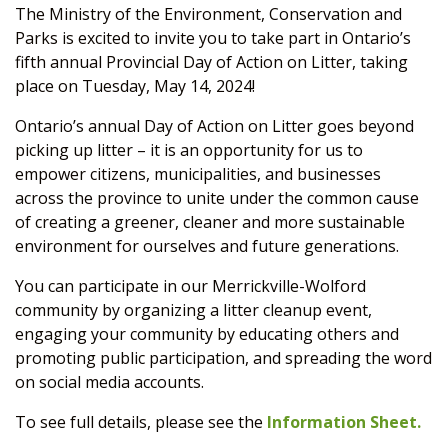
The Ministry of the Environment, Conservation and
Parks is excited to invite you to take part in Ontario’s
fifth annual Provincial Day of Action on Litter, taking
place on Tuesday, May 14, 2024!
Ontario’s annual Day of Action on Litter goes beyond
picking up litter – it is an opportunity for us to
empower citizens, municipalities, and businesses
across the province to unite under the common cause
of creating a greener, cleaner and more sustainable
environment for ourselves and future generations.
You can participate in our Merrickville-Wolford
community by organizing a litter cleanup event,
engaging your community by educating others and
promoting public participation, and spreading the word
on social media accounts.
To see full details, please see the
Information Sheet.