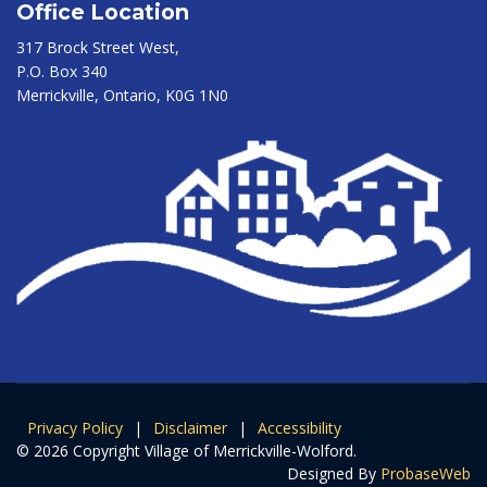
Office Location
317 Brock Street West,
P.O. Box 340
Merrickville, Ontario, K0G 1N0
Privacy Policy
|
Disclaimer
|
Accessibility
© 2026 Copyright Village of Merrickville-Wolford.
Designed By
ProbaseWeb