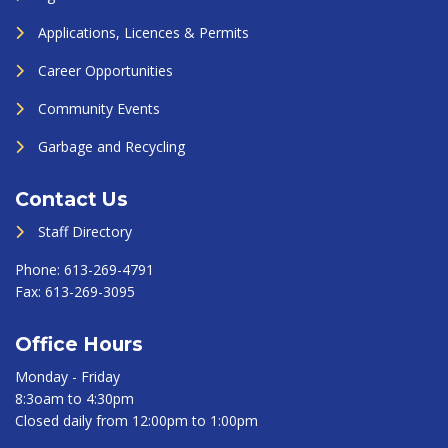
Applications, Licences & Permits
Career Opportunities
Community Events
Garbage and Recycling
Contact Us
Staff Directory
Phone:
613-269-4791
Fax:
613-269-3095
Office Hours
Monday - Friday
8:3oam to 4:30pm
Closed daily from 12:00pm to 1:00pm