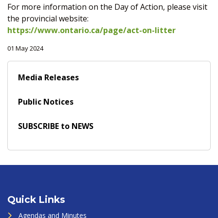
For more information on the Day of Action, please visit
the provincial website:
https://www.ontario.ca/page/act-on-litter
01 May 2024
Media Releases
Public Notices
SUBSCRIBE to NEWS
Quick Links
Agendas and Minutes