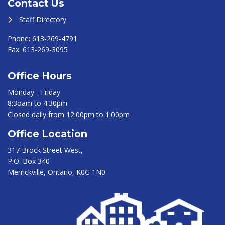
Contact Us
Staff Directory
Phone:
613-269-4791
Fax:
613-269-3095
Office Hours
Monday - Friday
8:3oam to 4:30pm
Closed daily from 12:00pm to 1:00pm
Office Location
317 Brock Street West,
P.O. Box 340
Merrickville, Ontario, K0G 1N0