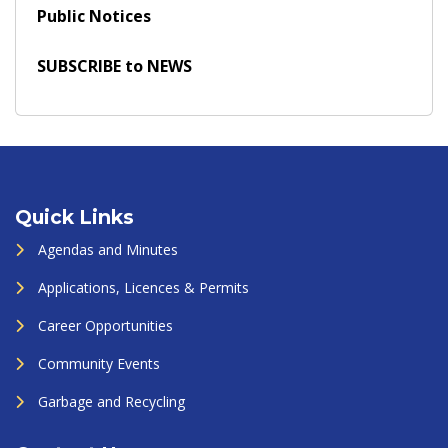
Public Notices
SUBSCRIBE to NEWS
Quick Links
Agendas and Minutes
Applications, Licences & Permits
Career Opportunities
Community Events
Garbage and Recycling