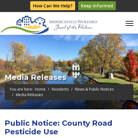
How Can We Help?
Keep Informed
Media Releases
You are here:
Home
Residents
News & Public Notices
Media Releases
Public Notice: County Road
Pesticide Use