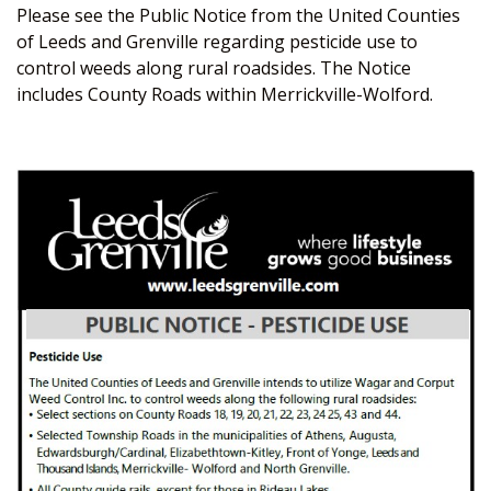
Please see the Public Notice from the United Counties
of Leeds and Grenville regarding pesticide use to
control weeds along rural roadsides. The Notice
includes County Roads within Merrickville-Wolford.