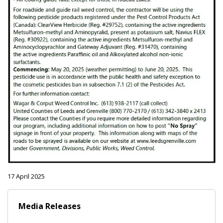
17 April 2025
Media Releases