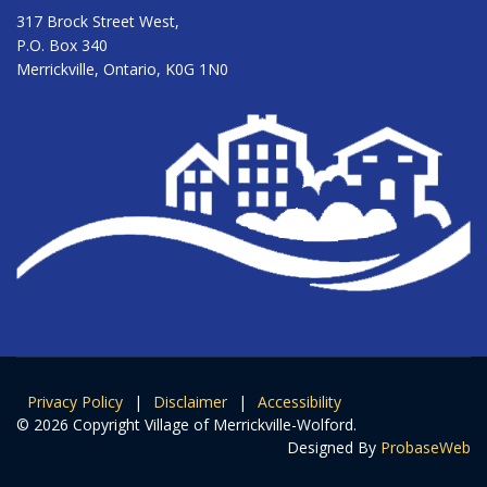
317 Brock Street West,
P.O. Box 340
Merrickville, Ontario, K0G 1N0
Privacy Policy
|
Disclaimer
|
Accessibility
© 2026 Copyright Village of Merrickville-Wolford.
Designed By
ProbaseWeb