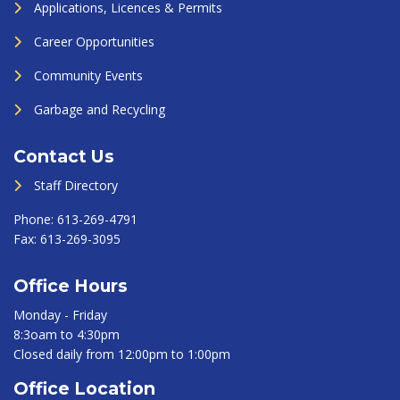
Applications, Licences & Permits
Career Opportunities
Community Events
Garbage and Recycling
Contact Us
Staff Directory
Phone:
613-269-4791
Fax:
613-269-3095
Office Hours
Monday - Friday
8:3oam to 4:30pm
Closed daily from 12:00pm to 1:00pm
Office Location