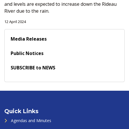
and levels are expected to increase down the Rideau
River due to the rain.
12 April 2024
Media Releases
Public Notices
SUBSCRIBE to NEWS
Quick Links
Agendas and Minutes