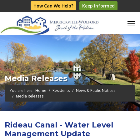
How Can We Help?
Keep Informed
Media Releases
You are here:
Home
Residents
News & Public Notices
Media Releases
Rideau Canal - Water Level
Management Update