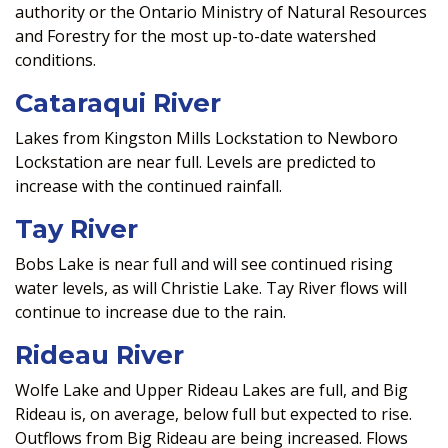
authority or the Ontario Ministry of Natural Resources
and Forestry for the most up-to-date watershed
conditions.
Cataraqui River
Lakes from Kingston Mills Lockstation to Newboro
Lockstation are near full. Levels are predicted to
increase with the continued rainfall.
Tay River
Bobs Lake is near full and will see continued rising
water levels, as will Christie Lake. Tay River flows will
continue to increase due to the rain.
Rideau River
Wolfe Lake and Upper Rideau Lakes are full, and Big
Rideau is, on average, below full but expected to rise.
Outflows from Big Rideau are being increased. Flows