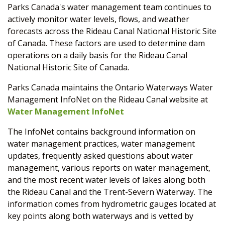
Parks Canada's water management team continues to
actively monitor water levels, flows, and weather
forecasts across the Rideau Canal National Historic Site
of Canada. These factors are used to determine dam
operations on a daily basis for the Rideau Canal
National Historic Site of Canada.
Parks Canada maintains the Ontario Waterways Water
Management InfoNet on the Rideau Canal website at
Water Management InfoNet
The InfoNet contains background information on
water management practices, water management
updates, frequently asked questions about water
management, various reports on water management,
and the most recent water levels of lakes along both
the Rideau Canal and the Trent-Severn Waterway. The
information comes from hydrometric gauges located at
key points along both waterways and is vetted by