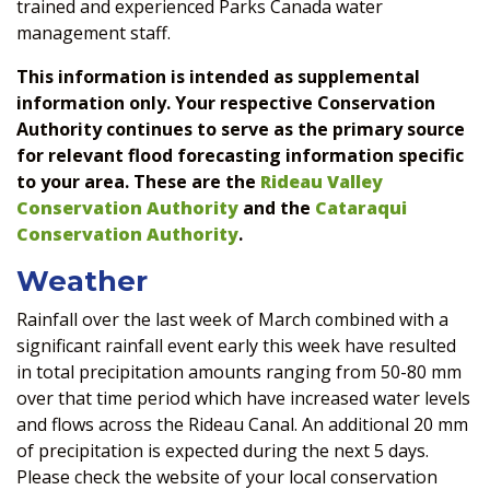
trained and experienced Parks Canada water
management staff.
This information is intended as supplemental
information only. Your respective Conservation
Authority continues to serve as the primary source
for relevant flood forecasting information specific
to your area. These are the
Rideau Valley
Conservation Authority
and the
Cataraqui
Conservation Authority
.
Weather
Rainfall over the last week of March combined with a
significant rainfall event early this week have resulted
in total precipitation amounts ranging from 50-80 mm
over that time period which have increased water levels
and flows across the Rideau Canal. An additional 20 mm
of precipitation is expected during the next 5 days.
Please check the website of your local conservation