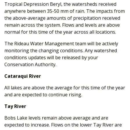
Tropical Depression Beryl, the watersheds received
anywhere between 35-50 mm of rain. The impacts from
the above-average amounts of precipitation received
remain across the system. Flows and levels are above
normal for this time of the year across all locations.
The Rideau Water Management team will be actively
monitoring the changing conditions. Any watershed
conditions updates will be released by your
Conservation Authority.
Cataraqui River
All lakes are above the average for this time of the year
and are expected to continue rising.
Tay River
Bobs Lake levels remain above average and are
expected to increase. Flows on the lower Tay River are