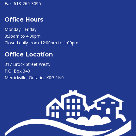
Fax:
613-269-3095
Office Hours
Monday - Friday
8:3oam to 4:30pm
Closed daily from 12:00pm to 1:00pm
Office Location
317 Brock Street West,
P.O. Box 340
Merrickville, Ontario, K0G 1N0