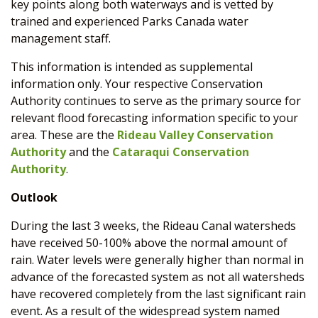
key points along both waterways and is vetted by
trained and experienced Parks Canada water
management staff.
This information is intended as supplemental
information only. Your respective Conservation
Authority continues to serve as the primary source for
relevant flood forecasting information specific to your
area. These are the
Rideau Valley Conservation
Authority
and the
Cataraqui Conservation
Authority
.
Outlook
During the last 3 weeks, the Rideau Canal watersheds
have received 50-100% above the normal amount of
rain. Water levels were generally higher than normal in
advance of the forecasted system as not all watersheds
have recovered completely from the last significant rain
event. As a result of the widespread system named