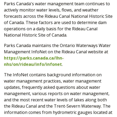
Parks Canada's water management team continues to
actively monitor water levels, flows, and weather
forecasts across the Rideau Canal National Historic Site
of Canada. These factors are used to determine dam
operations on a daily basis for the Rideau Canal
National Historic Site of Canada.
Parks Canada maintains the Ontario Waterways Water
Management InfoNet on the Rideau Canal website at
https://parks.canada.ca/lhn-
nhs/on/rideau/info/infonet
.
The InfoNet contains background information on
water management practices, water management
updates, frequently asked questions about water
management, various reports on water management,
and the most recent water levels of lakes along both
the Rideau Canal and the Trent-Severn Waterway. The
information comes from hydrometric gauges located at