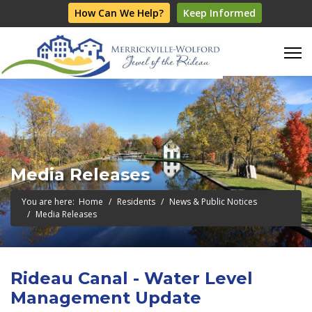
How Can We Help?
Keep Informed
Media Releases
You are here:
Home
Residents
News & Public Notices
Media Releases
Rideau Canal - Water Level
Management Update