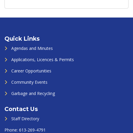
Quick Links
Agendas and Minutes
Applications, Licences & Permits
Career Opportunities
Community Events
Garbage and Recycling
Contact Us
Staff Directory
Phone:
613-269-4791