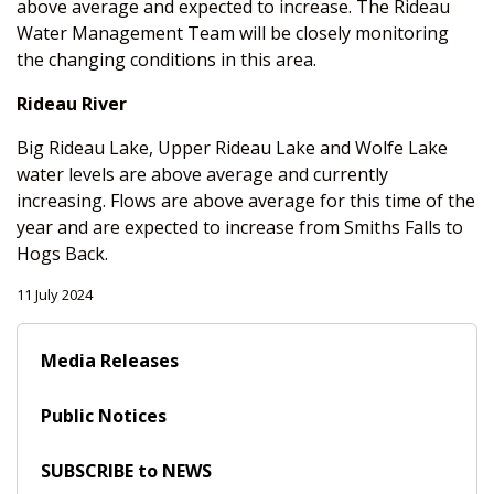
above average and expected to increase. The Rideau
Water Management Team will be closely monitoring
the changing conditions in this area.
Rideau River
Big Rideau Lake, Upper Rideau Lake and Wolfe Lake
water levels are above average and currently
increasing. Flows are above average for this time of the
year and are expected to increase from Smiths Falls to
Hogs Back.
11 July 2024
Media Releases
Public Notices
SUBSCRIBE to NEWS