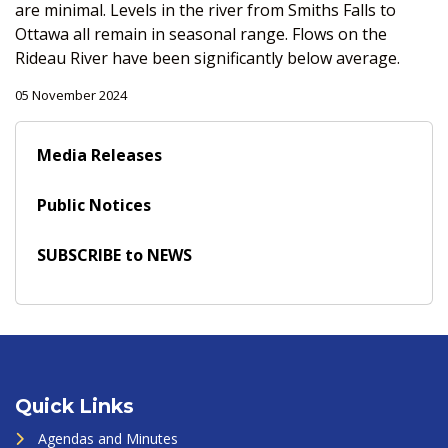
are minimal. Levels in the river from Smiths Falls to
Ottawa all remain in seasonal range. Flows on the
Rideau River have been significantly below average.
05 November 2024
Media Releases
Public Notices
SUBSCRIBE to NEWS
Quick Links
Agendas and Minutes