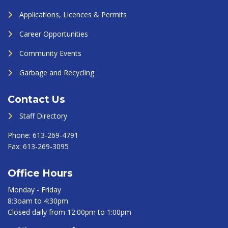
Applications, Licences & Permits
Career Opportunities
Community Events
Garbage and Recycling
Contact Us
Staff Directory
Phone:
613-269-4791
Fax:
613-269-3095
Office Hours
Monday - Friday
8:3oam to 4:30pm
Closed daily from 12:00pm to 1:00pm