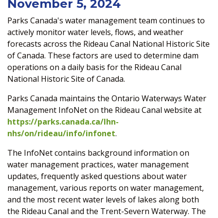
November 5, 2024
Parks Canada's water management team continues to
actively monitor water levels, flows, and weather
forecasts across the Rideau Canal National Historic Site
of Canada. These factors are used to determine dam
operations on a daily basis for the Rideau Canal
National Historic Site of Canada.
Parks Canada maintains the Ontario Waterways Water
Management InfoNet on the Rideau Canal website at
https://parks.canada.ca/lhn-
nhs/on/rideau/info/infonet
.
The InfoNet contains background information on
water management practices, water management
updates, frequently asked questions about water
management, various reports on water management,
and the most recent water levels of lakes along both
the Rideau Canal and the Trent-Severn Waterway. The