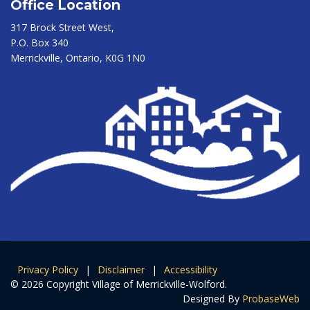
Office Location
317 Brock Street West,
P.O. Box 340
Merrickville, Ontario, K0G 1N0
Privacy Policy
|
Disclaimer
|
Accessibility
© 2026 Copyright Village of Merrickville-Wolford.
Designed By
ProbaseWeb