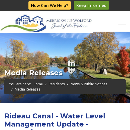
How Can We Help?
Keep Informed
Media Releases
You are here:
Home
Residents
News & Public Notices
Media Releases
Rideau Canal - Water Level
Management Update -