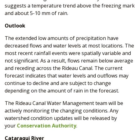
suggests a temperature trend above the freezing mark
and about 5-10 mm of rain.
Outlook
The extended low amounts of precipitation have
decreased flows and water levels at most locations. The
most recent rainfall events were spatially variable and
not significant. As a result, flows remain below average
and receding across the Rideau Canal. The current
forecast indicates that water levels and outflows may
continue to decline and are subject to change
depending on the amount of rain in the forecast.
The Rideau Canal Water Management team will be
actively monitoring the changing conditions. Any
watershed condition updates will be released by
your
Conservation Authority
.
Cataraqui River