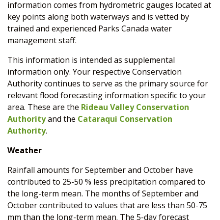
information comes from hydrometric gauges located at
key points along both waterways and is vetted by
trained and experienced Parks Canada water
management staff.
This information is intended as supplemental
information only. Your respective Conservation
Authority continues to serve as the primary source for
relevant flood forecasting information specific to your
area. These are the
Rideau Valley Conservation
Authority
and the
Cataraqui Conservation
Authority
.
Weather
Rainfall amounts for September and October have
contributed to 25-50 % less precipitation compared to
the long-term mean. The months of September and
October contributed to values that are less than 50-75
mm than the long-term mean. The 5-day forecast