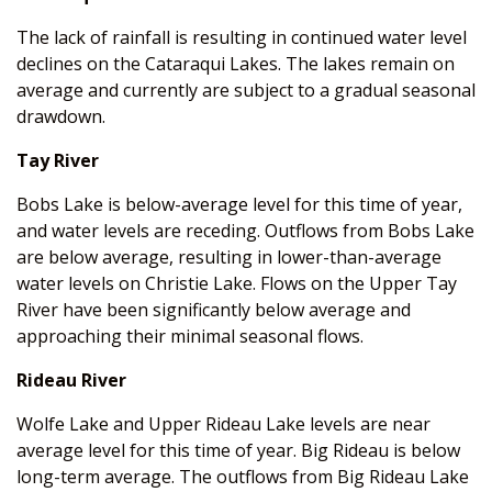
The lack of rainfall is resulting in continued water level
declines on the Cataraqui Lakes. The lakes remain on
average and currently are subject to a gradual seasonal
drawdown.
Tay River
Bobs Lake is below-average level for this time of year,
and water levels are receding. Outflows from Bobs Lake
are below average, resulting in lower-than-average
water levels on Christie Lake. Flows on the Upper Tay
River have been significantly below average and
approaching their minimal seasonal flows.
Rideau River
Wolfe Lake and Upper Rideau Lake levels are near
average level for this time of year. Big Rideau is below
long-term average. The outflows from Big Rideau Lake