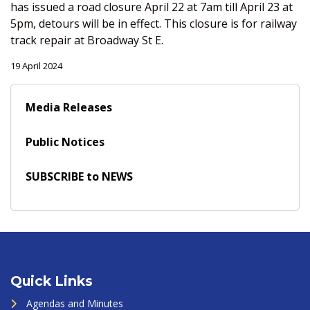
has issued a road closure April 22 at 7am till April 23 at
5pm, detours will be in effect. This closure is for railway
track repair at Broadway St E.
19 April 2024
Media Releases
Public Notices
SUBSCRIBE to NEWS
Quick Links
Agendas and Minutes