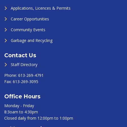
Applications, Licences & Permits
Career Opportunities
Community Events
Garbage and Recycling
Contact Us
Staff Directory
Phone:
613-269-4791
Fax:
613-269-3095
Office Hours
Monday - Friday
8:3oam to 4:30pm
Closed daily from 12:00pm to 1:00pm