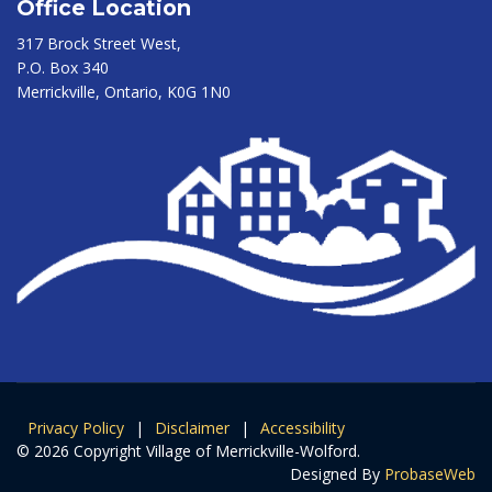
Office Location
317 Brock Street West,
P.O. Box 340
Merrickville, Ontario, K0G 1N0
Privacy Policy
|
Disclaimer
|
Accessibility
© 2026 Copyright Village of Merrickville-Wolford.
Designed By
ProbaseWeb