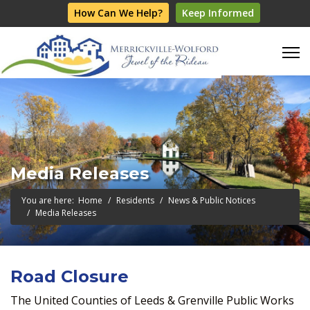
How Can We Help?
Keep Informed
Media Releases
You are here:
Home
Residents
News & Public Notices
Media Releases
Road Closure
The United Counties of Leeds & Grenville Public Works