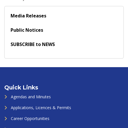
Media Releases
Public Notices
SUBSCRIBE to NEWS
Quick Links
Agendas and Minutes
Applications, Licences & Permits
Career Opportunities