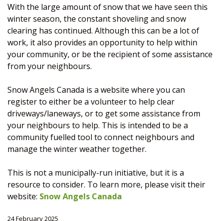
With the large amount of snow that we have seen this
winter season, the constant shoveling and snow
clearing has continued. Although this can be a lot of
work, it also provides an opportunity to help within
your community, or be the recipient of some assistance
from your neighbours.
Snow Angels Canada is a website where you can
register to either be a volunteer to help clear
driveways/laneways, or to get some assistance from
your neighbours to help. This is intended to be a
community fuelled tool to connect neighbours and
manage the winter weather together.
This is not a municipally-run initiative, but it is a
resource to consider. To learn more, please visit their
website:
Snow Angels Canada
24 February 2025