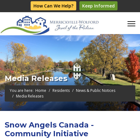
How Can We Help?
Keep Informed
Media Releases
You are here:
Home
Residents
News & Public Notices
Media Releases
Snow Angels Canada -
Community Initiative