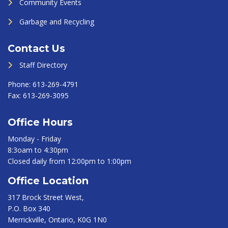
Community Events
Garbage and Recycling
Contact Us
Staff Directory
Phone:
613-269-4791
Fax:
613-269-3095
Office Hours
Monday - Friday
8:3oam to 4:30pm
Closed daily from 12:00pm to 1:00pm
Office Location
317 Brock Street West,
P.O. Box 340
Merrickville, Ontario, K0G 1N0