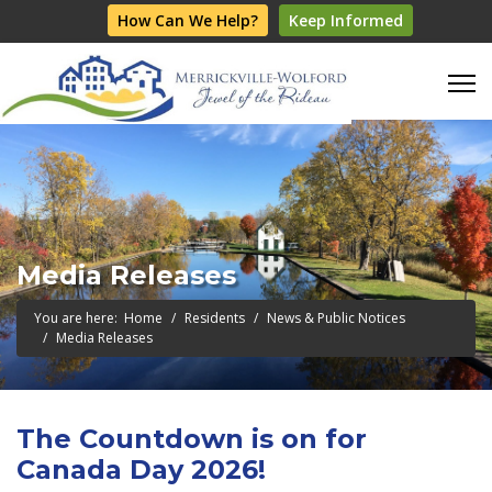
How Can We Help?
Keep Informed
Media Releases
You are here:
Home
Residents
News & Public Notices
Media Releases
The Countdown is on for
Canada Day 2026!