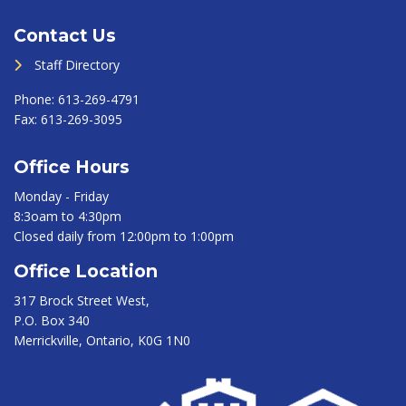
Contact Us
Staff Directory
Phone:
613-269-4791
Fax:
613-269-3095
Office Hours
Monday - Friday
8:3oam to 4:30pm
Closed daily from 12:00pm to 1:00pm
Office Location
317 Brock Street West,
P.O. Box 340
Merrickville, Ontario, K0G 1N0