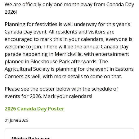
We are officially only one month away from Canada Day
2026!
Planning for festivities is well underway for this year's
Canada Day event. All residents and visitors are
encouraged to mark this in your calendars, everyone is
welcome to join. There will be the annual Canada Day
parade happening in Merrickville, with entertainment
planned in Blockhouse Park afterwards. The
Agricultural Society is planning for the event in Eastons
Corners as well, with more details to come on that.
Please see the poster below with the schedule of
events for 2026. Mark your calendars!
2026 Canada Day Poster
01 June 2026
Media Releases