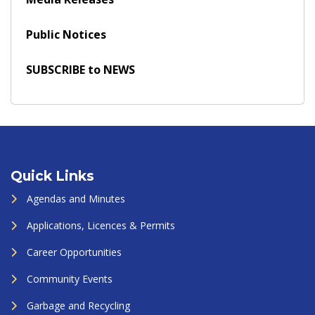
Public Notices
SUBSCRIBE to NEWS
Quick Links
Agendas and Minutes
Applications, Licences & Permits
Career Opportunities
Community Events
Garbage and Recycling