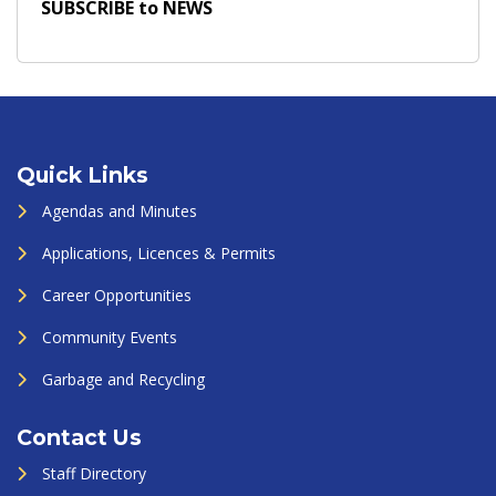
SUBSCRIBE to NEWS
Quick Links
Agendas and Minutes
Applications, Licences & Permits
Career Opportunities
Community Events
Garbage and Recycling
Contact Us
Staff Directory