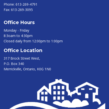
Phone:
613-269-4791
Fax:
613-269-3095
Office Hours
Monday - Friday
8:3oam to 4:30pm
Closed daily from 12:00pm to 1:00pm
Office Location
317 Brock Street West,
P.O. Box 340
Merrickville, Ontario, K0G 1N0