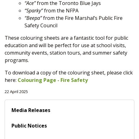
“Ace”
from the Toronto Blue Jays
“Sparky”
from the NFPA
“Beepa”
from the Fire Marshal’s Public Fire
Safety Council
These colouring sheets are a fantastic tool for public
education and will be perfect for use at school visits,
community events, station tours, and summer safety
programs.
To download a copy of the colouring sheet, please click
here:
Colouring Page - Fire Safety
22 April 2025
Media Releases
Public Notices