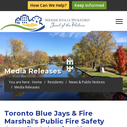
How Can We Help?
Keep Informed
Media Releases
You are here:
Home
Residents
News & Public Notices
Media Releases
Toronto Blue Jays & Fire
Marshal's Public Fire Safety