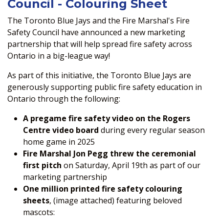
Council - Colouring Sheet
The Toronto Blue Jays and the Fire Marshal's Fire
Safety Council have announced a new marketing
partnership that will help spread fire safety across
Ontario in a big-league way!
As part of this initiative, the Toronto Blue Jays are
generously supporting public fire safety education in
Ontario through the following:
A pregame fire safety video on the Rogers
Centre video board
during every regular season
home game in 2025
Fire Marshal Jon Pegg threw the ceremonial
first pitch
on Saturday, April 19th as part of our
marketing partnership
One million printed fire safety colouring
sheets
, (image attached) featuring beloved
mascots: