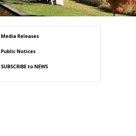
Media Releases
Public Notices
SUBSCRIBE to NEWS