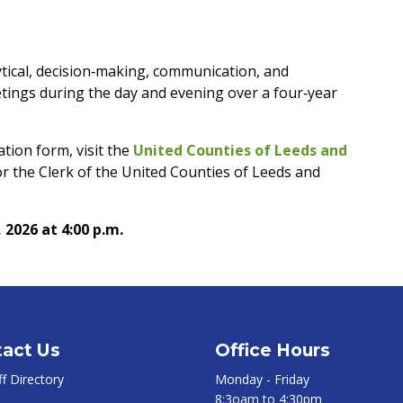
tical, decision‑making, communication, and
eetings during the day and evening over a four‑year
tion form, visit the
United Counties of Leeds and
 or the Clerk of the United Counties of Leeds and
, 2026 at 4:00 p.m.
act Us
Office Hours
ff Directory
Monday - Friday
8:3oam to 4:30pm