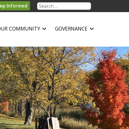
Search
ep Informed
OUR COMMUNITY
GOVERNANCE