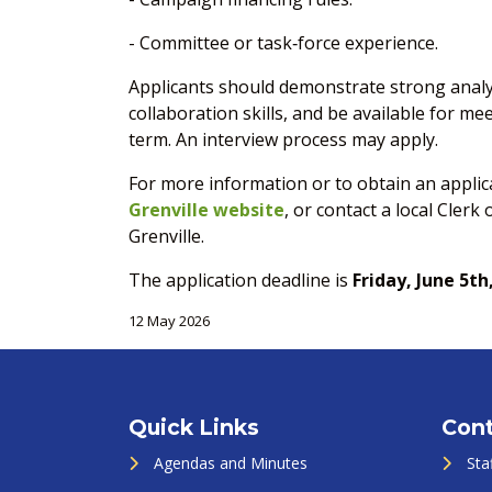
- Committee or task‑force experience.
Applicants should demonstrate strong analy
collaboration skills, and be available for m
term. An interview process may apply.
For more information or to obtain an applica
Grenville website
, or contact a local Clerk
Grenville.
The application deadline is
Friday, June 5th
12 May 2026
Quick Links
Cont
Agendas and Minutes
Sta