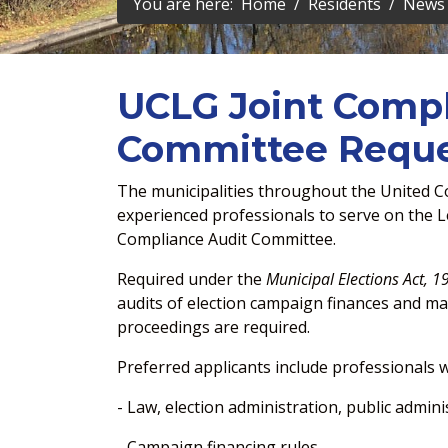
You are here:
Home
Residents
News 
UCLG Joint Compl
Committee Reques
The municipalities throughout the United Co
experienced professionals to serve on the Le
Compliance Audit Committee.
Required under the
Municipal Elections Act, 1
audits of election campaign finances and m
proceedings are required.
Preferred applicants include professionals 
- Law, election administration, public admini
- Campaign financing rules.