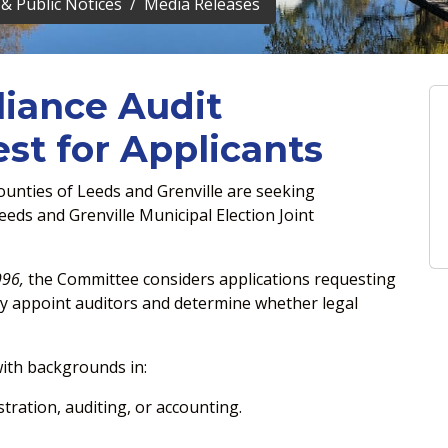
& Public Notices
Media Releases
iance Audit
t for Applicants
unties of Leeds and Grenville are seeking
eds and Grenville Municipal Election Joint
996,
the Committee considers applications requesting
ay appoint auditors and determine whether legal
with backgrounds in:
stration, auditing, or accounting.