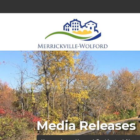
Media Releases