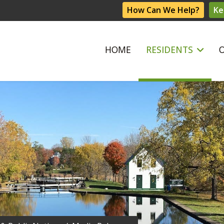
How Can We Help?
Ke
HOME
RESIDENTS