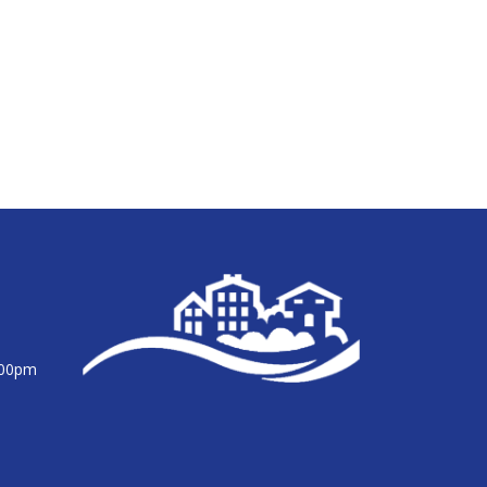
:00pm