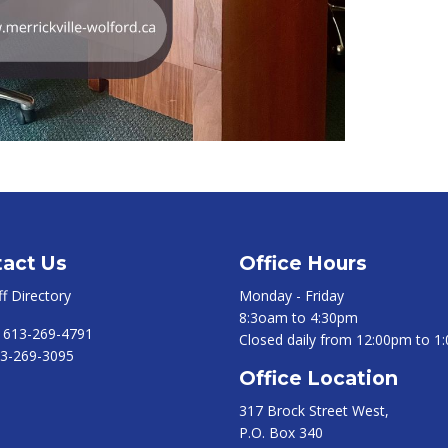
act Us
Office Hours
ff Directory
Monday - Friday
8:3oam to 4:30pm
:
613-269-4791
Closed daily from 12:00pm to 1
3-269-3095
Office Location
317 Brock Street West,
P.O. Box 340