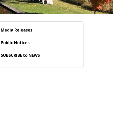
Media Releases
Public Notices
SUBSCRIBE to NEWS