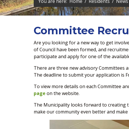
You are here:
Home
Residents
News 
Committee Recr
Are you looking for a new way to get invol
of Council have been formed, and recruitme
participate and apply for one of the availabl
There are three new advisory Committees an
The deadline to submit your application is F
To view more details on each Committee and 
page
on the website.
The Municipality looks forward to creating
make our community even better and make a 