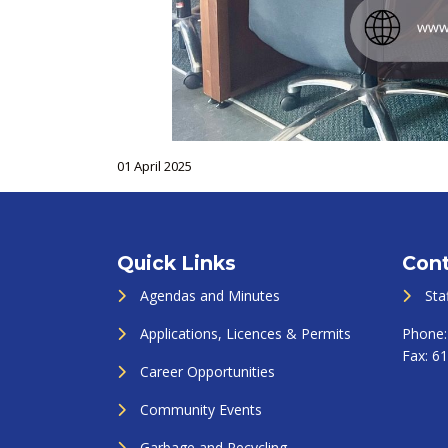
01 April 2025
Quick Links
Cont
Agendas and Minutes
Sta
Applications, Licences & Permits
Phone
Fax:
61
Career Opportunities
Community Events
Garbage and Recycling