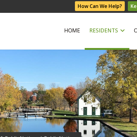
How Can We Help?
Ke
HOME
RESIDENTS