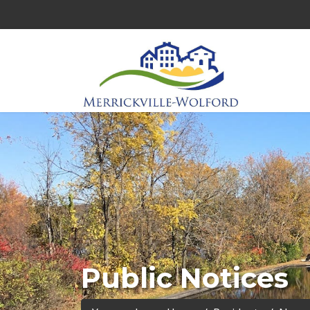
Public Notices