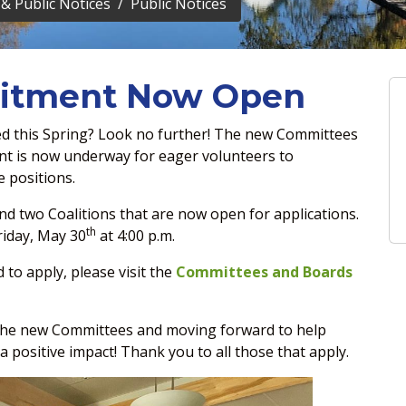
& Public Notices
Public Notices
uitment Now Open
ved this Spring? Look no further! The new Committees
nt is now underway for eager volunteers to
e positions.
d two Coalitions that are now open for applications.
th
riday, May 30
at 4:00 p.m.
to apply, please visit the
Committees and Boards
 the new Committees and moving forward to help
positive impact! Thank you to all those that apply.