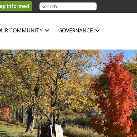
Search
ep Informed
OUR COMMUNITY
GOVERNANCE