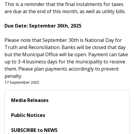
This is a reminder that the final instalments for taxes
are due at the end of this month, as well as utility bills.
Due Date: September 30th, 2025
Please note that September 30th is National Day for
Truth and Reconciliation. Banks will be closed that day
but the Municipal Office will be open. Payment can take
up to 3-4 business days for the municipality to receive
them. Please plan payments accordingly to prevent
penalty.
17 September 2025
Media Releases
Public Notices
SUBSCRIBE to NEWS