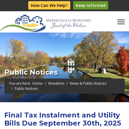
How Can We Help?
Keep Informed
Public Notices
You are here:
Home
Residents
News & Public Notices
Public Notices
Final Tax Instalment and Utility
Bills Due September 30th, 2025