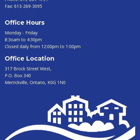
Fax:
613-269-3095
Office Hours
Monday - Friday
8:3oam to 4:30pm
Closed daily from 12:00pm to 1:00pm
Office Location
317 Brock Street West,
P.O. Box 340
Merrickville, Ontario, K0G 1N0