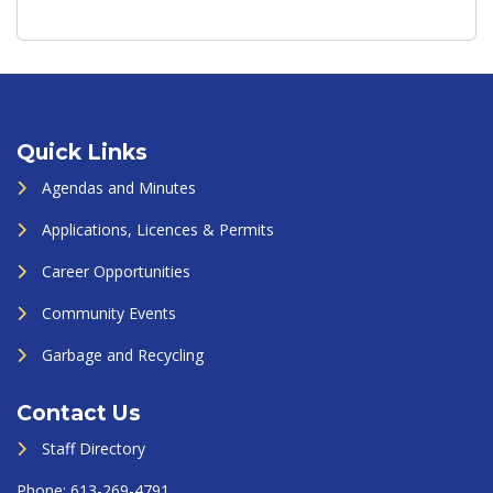
Quick Links
Agendas and Minutes
Applications, Licences & Permits
Career Opportunities
Community Events
Garbage and Recycling
Contact Us
Staff Directory
Phone:
613-269-4791