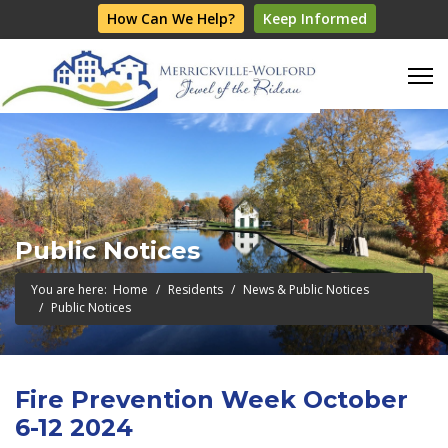
How Can We Help?
Keep Informed
Public Notices
You are here:
Home
Residents
News & Public Notices
Public Notices
Fire Prevention Week October
6-12 2024