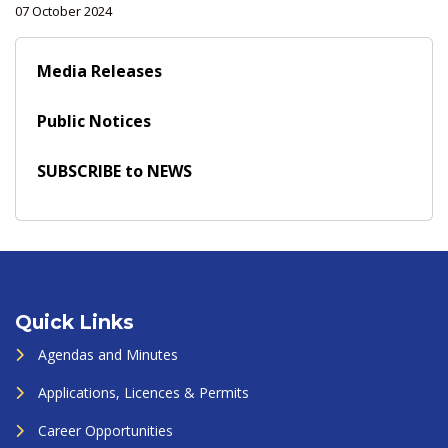
07 October 2024
Media Releases
Public Notices
SUBSCRIBE to NEWS
Quick Links
Agendas and Minutes
Applications, Licences & Permits
Career Opportunities