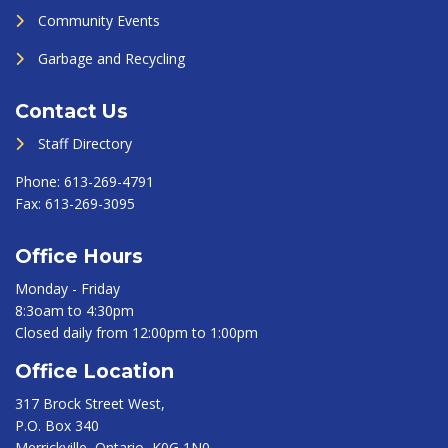
Community Events
Garbage and Recycling
Contact Us
Staff Directory
Phone:
613-269-4791
Fax:
613-269-3095
Office Hours
Monday - Friday
8:3oam to 4:30pm
Closed daily from 12:00pm to 1:00pm
Office Location
317 Brock Street West,
P.O. Box 340
Merrickville, Ontario, K0G 1N0