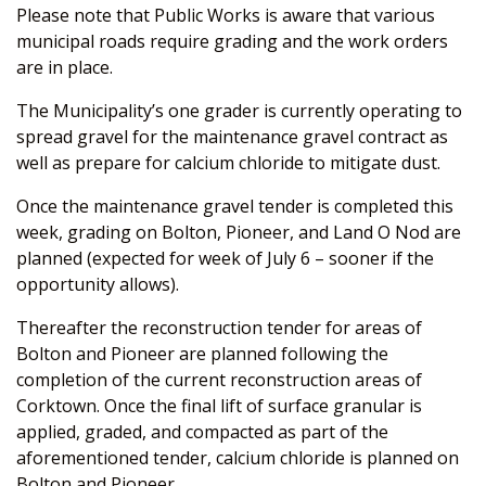
Please note that Public Works is aware that various
municipal roads require grading and the work orders
are in place.
The Municipality’s one grader is currently operating to
spread gravel for the maintenance gravel contract as
well as prepare for calcium chloride to mitigate dust.
Once the maintenance gravel tender is completed this
week, grading on Bolton, Pioneer, and Land O Nod are
planned (expected for week of July 6 – sooner if the
opportunity allows).
Thereafter the reconstruction tender for areas of
Bolton and Pioneer are planned following the
completion of the current reconstruction areas of
Corktown. Once the final lift of surface granular is
applied, graded, and compacted as part of the
aforementioned tender, calcium chloride is planned on
Bolton and Pioneer.