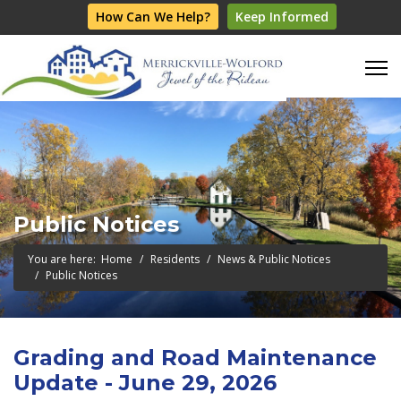
How Can We Help?
Keep Informed
Public Notices
You are here:
Home
Residents
News & Public Notices
Public Notices
Grading and Road Maintenance
Update - June 29, 2026