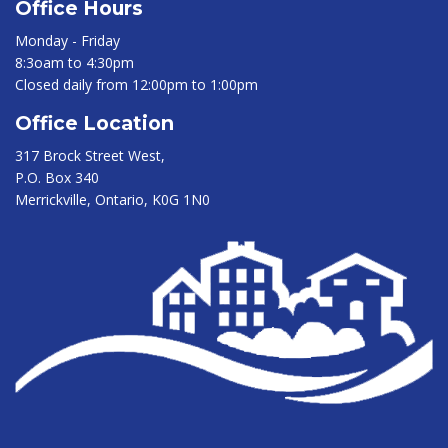
Office Hours
Monday - Friday
8:3oam to 4:30pm
Closed daily from 12:00pm to 1:00pm
Office Location
317 Brock Street West,
P.O. Box 340
Merrickville, Ontario, K0G 1N0