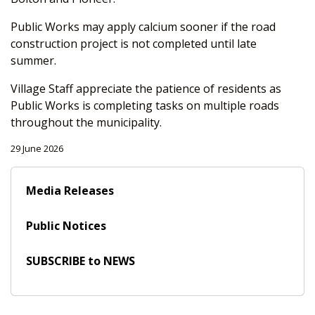
Public Works may apply calcium sooner if the road
construction project is not completed until late
summer.
Village Staff appreciate the patience of residents as
Public Works is completing tasks on multiple roads
throughout the municipality.
29 June 2026
Media Releases
Public Notices
SUBSCRIBE to NEWS