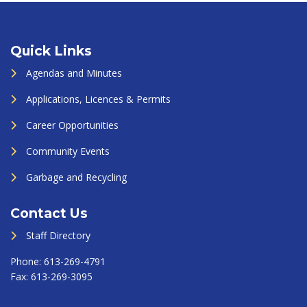
Quick Links
Agendas and Minutes
Applications, Licences & Permits
Career Opportunities
Community Events
Garbage and Recycling
Contact Us
Staff Directory
Phone:
613-269-4791
Fax:
613-269-3095