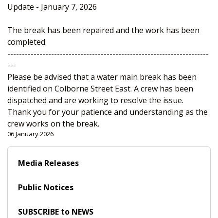
Update - January 7, 2026
The break has been repaired and the work has been
completed.
---------------------------------------------------------------------
---
Please be advised that a water main break has been
identified on Colborne Street East. A crew has been
dispatched and are working to resolve the issue.
Thank you for your patience and understanding as the
crew works on the break.
06 January 2026
Media Releases
Public Notices
SUBSCRIBE to NEWS