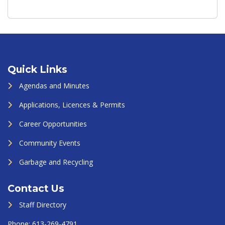
Quick Links
Agendas and Minutes
Applications, Licences & Permits
Career Opportunities
Community Events
Garbage and Recycling
Contact Us
Staff Directory
Phone:
613-269-4791