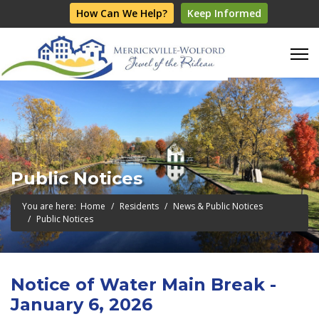
How Can We Help?
Keep Informed
Public Notices
You are here:
Home
Residents
News & Public Notices
Public Notices
Notice of Water Main Break -
January 6, 2026