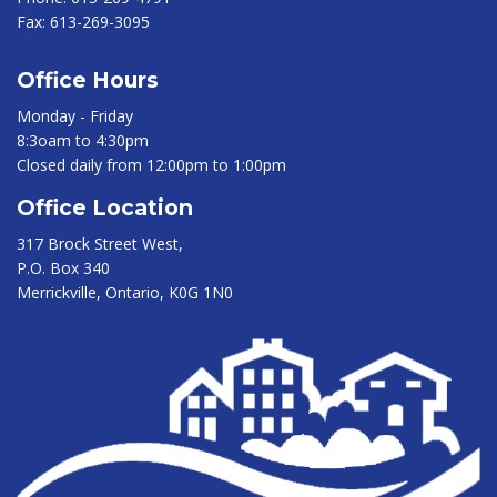
Fax:
613-269-3095
Office Hours
Monday - Friday
8:3oam to 4:30pm
Closed daily from 12:00pm to 1:00pm
Office Location
317 Brock Street West,
P.O. Box 340
Merrickville, Ontario, K0G 1N0