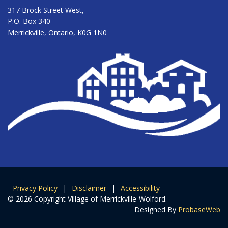
317 Brock Street West,
P.O. Box 340
Merrickville, Ontario, K0G 1N0
Privacy Policy
|
Disclaimer
|
Accessibility
© 2026 Copyright Village of Merrickville-Wolford.
Designed By
ProbaseWeb