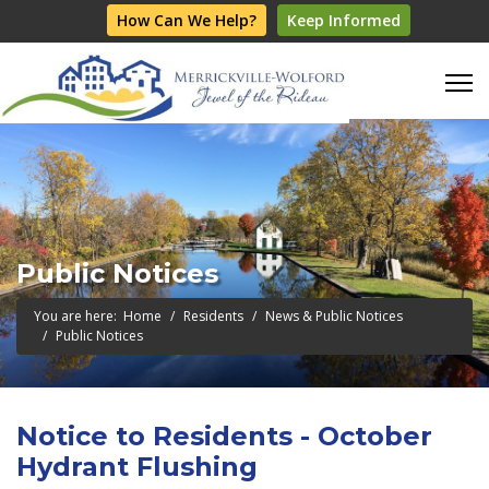
How Can We Help?
Keep Informed
Public Notices
You are here:
Home
Residents
News & Public Notices
Public Notices
Notice to Residents - October
Hydrant Flushing