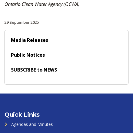
Ontario Clean Water Agency (OCWA)
29 September 2025
Media Releases
Public Notices
SUBSCRIBE to NEWS
Quick Links
Agendas and Minutes