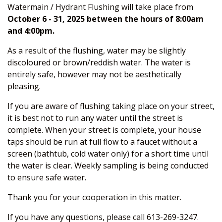
Watermain / Hydrant Flushing will take place from
October 6 - 31, 2025 between the hours of 8:00am
and 4:00pm.
As a result of the flushing, water may be slightly
discoloured or brown/reddish water. The water is
entirely safe, however may not be aesthetically
pleasing.
If you are aware of flushing taking place on your street,
it is best not to run any water until the street is
complete. When your street is complete, your house
taps should be run at full flow to a faucet without a
screen (bathtub, cold water only) for a short time until
the water is clear. Weekly sampling is being conducted
to ensure safe water.
Thank you for your cooperation in this matter.
If you have any questions, please call 613-269-3247.