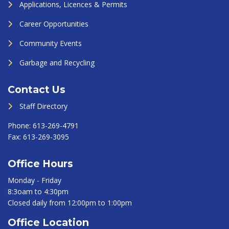
Applications, Licences & Permits
Career Opportunities
Community Events
Garbage and Recycling
Contact Us
Staff Directory
Phone:
613-269-4791
Fax:
613-269-3095
Office Hours
Monday - Friday
8:3oam to 4:30pm
Closed daily from 12:00pm to 1:00pm
Office Location