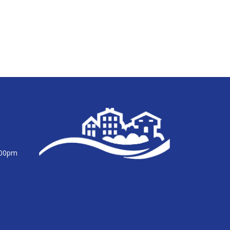
:00pm