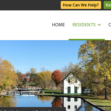
How Can We Help?
Ke
HOME
RESIDENTS