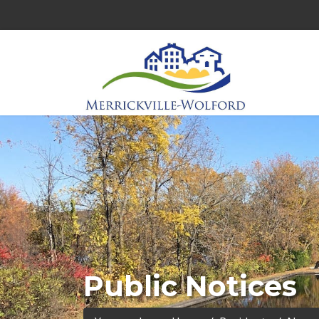
Public Notices