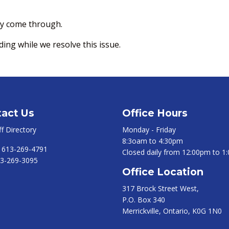
hey come through.
ng while we resolve this issue.
act Us
Office Hours
ff Directory
Monday - Friday
8:3oam to 4:30pm
:
613-269-4791
Closed daily from 12:00pm to 1
3-269-3095
Office Location
317 Brock Street West,
P.O. Box 340
Merrickville, Ontario, K0G 1N0