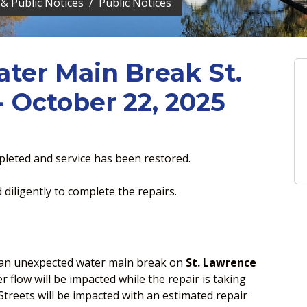
& Public Notices
Public Notices
ater Main Break St.
 October 22, 2025
leted and service has been restored.
diligently to complete the repairs.
n an unexpected water main break on
St. Lawrence
 flow will be impacted while the repair is taking
treets will be impacted with an estimated repair