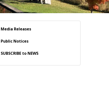
Media Releases
Public Notices
SUBSCRIBE to NEWS