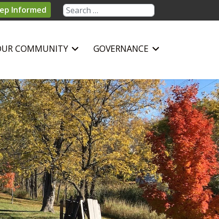
Search
ep Informed
OUR COMMUNITY
GOVERNANCE