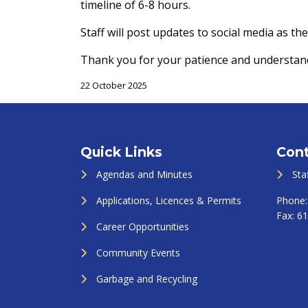
timeline of 6-8 hours.
Staff will post updates to social media as t
Thank you for your patience and understandi
22 October 2025
Quick Links
Cont
Agendas and Minutes
Sta
Applications, Licences & Permits
Phone
Fax:
61
Career Opportunities
Community Events
Garbage and Recycling