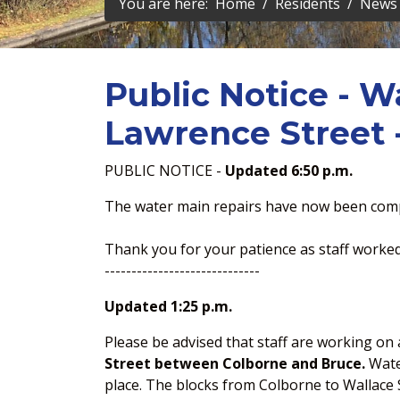
You are here:
Home
Residents
News 
Public Notice - W
Lawrence Street -
PUBLIC NOTICE -
Updated 6:50 p.m.
The water main repairs have now been comp
Thank you for your patience as staff worked 
-----------------------------
Updated 1:25 p.m.
Please be advised that staff are working o
Street between Colborne and Bruce.
Water
place. The blocks from Colborne to Wallace S