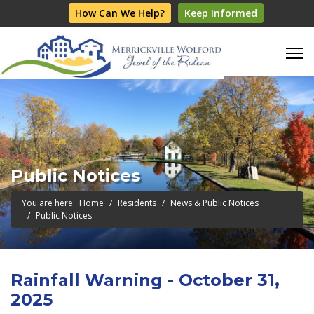
How Can We Help?
Keep Informed
Public Notices
You are here:
Home
Residents
News & Public Notices
Public Notices
Rainfall Warning - October 31,
2025