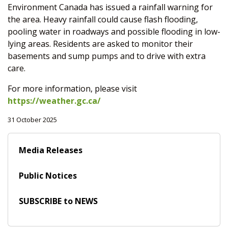
Environment Canada has issued a rainfall warning for
the area. Heavy rainfall could cause flash flooding,
pooling water in roadways and possible flooding in low-
lying areas. Residents are asked to monitor their
basements and sump pumps and to drive with extra
care.
For more information, please visit
https://weather.gc.ca/
31 October 2025
Media Releases
Public Notices
SUBSCRIBE to NEWS