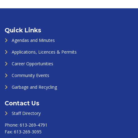
Quick Links
Agendas and Minutes
Applications, Licences & Permits
Career Opportunities
Community Events
Garbage and Recycling
Contact Us
Staff Directory
Phone:
613-269-4791
Fax:
613-269-3095