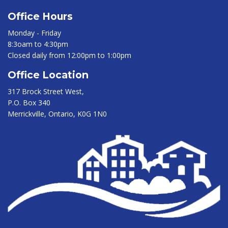
Office Hours
Monday - Friday
8:3oam to 4:30pm
Closed daily from 12:00pm to 1:00pm
Office Location
317 Brock Street West,
P.O. Box 340
Merrickville, Ontario, K0G 1N0