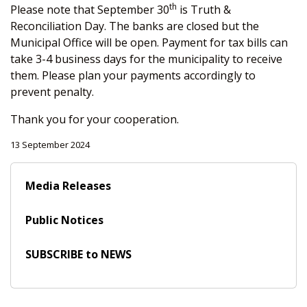
th
Please note that September 30
is Truth &
Reconciliation Day. The banks are closed but the
Municipal Office will be open. Payment for tax bills can
take 3-4 business days for the municipality to receive
them. Please plan your payments accordingly to
prevent penalty.
Thank you for your cooperation.
13 September 2024
Media Releases
Public Notices
SUBSCRIBE to NEWS