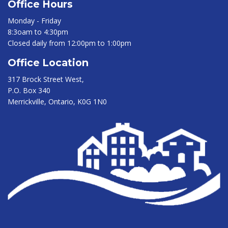
Office Hours
Monday - Friday
8:3oam to 4:30pm
Closed daily from 12:00pm to 1:00pm
Office Location
317 Brock Street West,
P.O. Box 340
Merrickville, Ontario, K0G 1N0