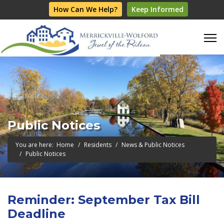
How Can We Help?
Keep Informed
Public Notices
You are here:
Home
Residents
News & Public Notices
Public Notices
Reminder: September Tax Bill
Deadline