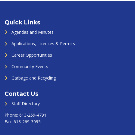
Quick Links
Agendas and Minutes
Applications, Licences & Permits
Career Opportunities
Community Events
Garbage and Recycling
Contact Us
Staff Directory
Phone:
613-269-4791
Fax:
613-269-3095