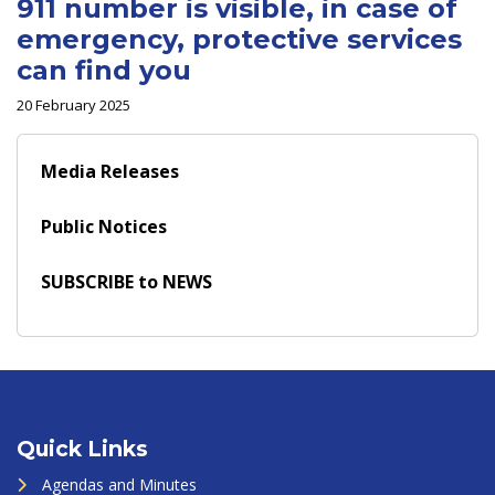
911 number is visible, in case of
emergency, protective services
can find you
20 February 2025
Media Releases
Public Notices
SUBSCRIBE to NEWS
Quick Links
Agendas and Minutes