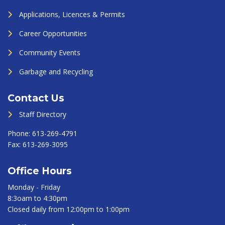
Applications, Licences & Permits
Career Opportunities
Community Events
Garbage and Recycling
Contact Us
Staff Directory
Phone:
613-269-4791
Fax:
613-269-3095
Office Hours
Monday - Friday
8:3oam to 4:30pm
Closed daily from 12:00pm to 1:00pm