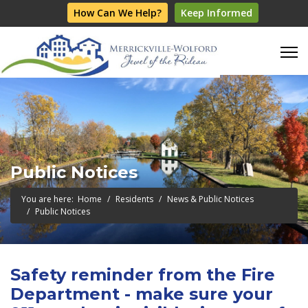
How Can We Help?
Keep Informed
Public Notices
You are here:
Home
Residents
News & Public Notices
Public Notices
Safety reminder from the Fire
Department - make sure your