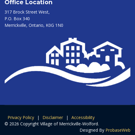
Office Location
317 Brock Street West,
P.O. Box 340
Merrickville, Ontario, K0G 1N0
Privacy Policy
|
Disclaimer
|
Accessibility
© 2026 Copyright Village of Merrickville-Wolford.
Designed By
ProbaseWeb