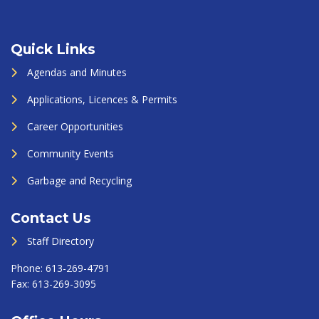
Quick Links
Agendas and Minutes
Applications, Licences & Permits
Career Opportunities
Community Events
Garbage and Recycling
Contact Us
Staff Directory
Phone:
613-269-4791
Fax:
613-269-3095