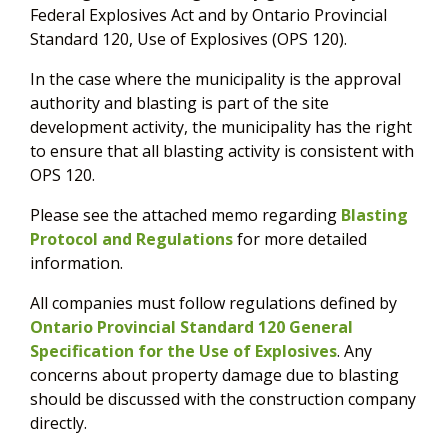
Federal Explosives Act and by Ontario Provincial
Standard 120, Use of Explosives (OPS 120).
In the case where the municipality is the approval
authority and blasting is part of the site
development activity, the municipality has the right
to ensure that all blasting activity is consistent with
OPS 120.
Please see the attached memo regarding
Blasting
Protocol and Regulations
for more detailed
information.
All companies must follow regulations defined by
Ontario Provincial Standard 120 General
Specification for the Use of Explosives
. Any
concerns about property damage due to blasting
should be discussed with the construction company
directly.