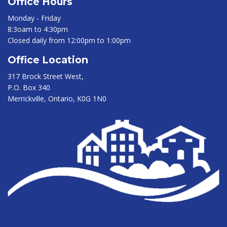
Office Hours
Monday - Friday
8:3oam to 4:30pm
Closed daily from 12:00pm to 1:00pm
Office Location
317 Brock Street West,
P.O. Box 340
Merrickville, Ontario, K0G 1N0