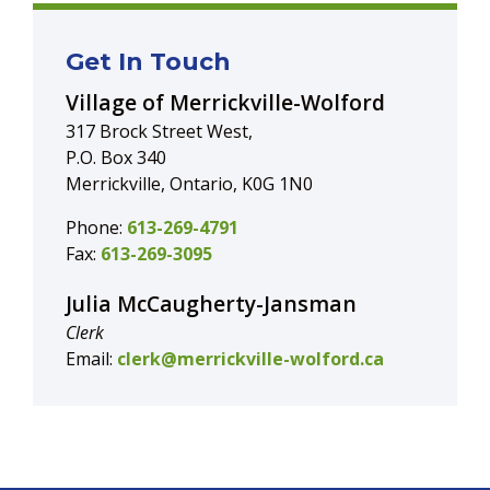
Get In Touch
Village of Merrickville-Wolford
317 Brock Street West,
P.O. Box 340
Merrickville, Ontario, K0G 1N0
Phone:
613-269-4791
Fax:
613-269-3095
Julia McCaugherty-Jansman
Clerk
Email:
clerk@merrickville-wolford.ca