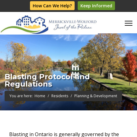
How Can We Help?
Keep Informed
Blasting Protocol and
Regulations
You are here:
Home
Residents
Planning & Development
Blasting in Ontario is generally governed by the