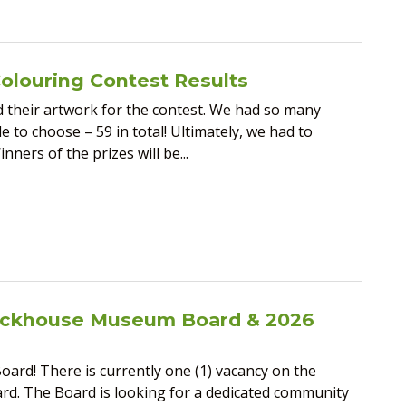
Colouring Contest Results
their artwork for the contest. We had so many
 to choose – 59 in total! Ultimately, we had to
ners of the prizes will be...
lockhouse Museum Board & 2026
ard! There is currently one (1) vacancy on the
d. The Board is looking for a dedicated community