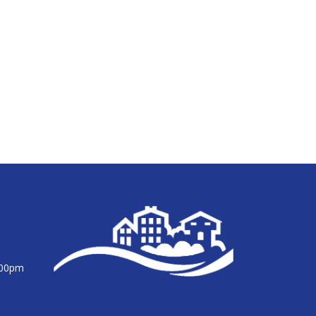
:00pm