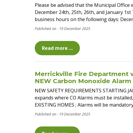
Please be advised that the Municipal Office w
December 24th, 25th, 26th, and January 1st 
business hours on the following days: Decemb
19 December 2025
Read more …
Merrickville Fire Department w
NEW Carbon Monoxide Alarm 
NEW SAFETY REQUIREMENTS STARTING JANUARY
expands where CO Alarms must be installed, 
EXISTING HOMES ; Alarms will be mandatory o
19 December 2025