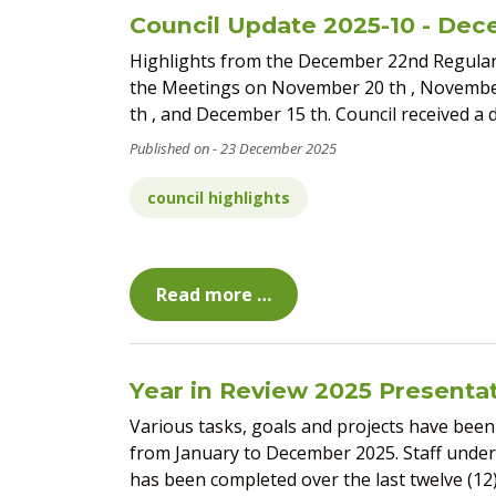
Council Update 2025-10 - Dec
Highlights from the December 22nd Regula
the Meetings on November 20 th , November
th , and December 15 th. Council received a 
23 December 2025
council highlights
Read more …
Year in Review 2025 Presenta
Various tasks, goals and projects have been 
from January to December 2025. Staff unde
has been completed over the last twelve (12)