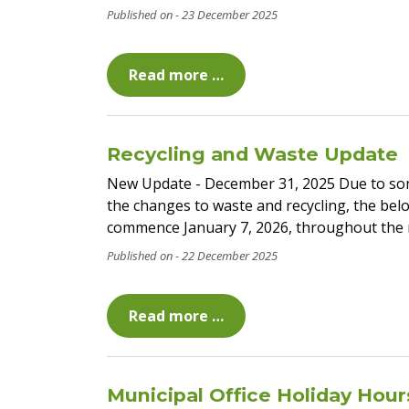
23 December 2025
Read more …
Recycling and Waste Update
New Update - December 31, 2025 Due to some
the changes to waste and recycling, the bel
commence January 7, 2026, throughout the mu
22 December 2025
Read more …
Municipal Office Holiday Hour