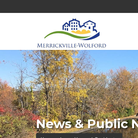
News & Public 