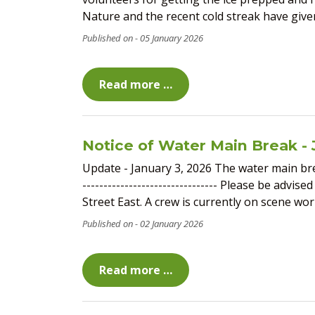
Nature and the recent cold streak have given i
05 January 2026
Read more …
Notice of Water Main Break - 
Update - January 3, 2026 The water main brea
-------------------------------- Please be adv
Street East. A crew is currently on scene work
02 January 2026
Read more …