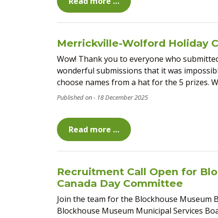
Read more …
Merrickville-Wolford Holiday 
Wow! Thank you to everyone who submitted 
wonderful submissions that it was impossible
choose names from a hat for the 5 prizes. Win
18 December 2025
Read more …
Recruitment Call Open for B
Canada Day Committee
Join the team for the Blockhouse Museum Bo
Blockhouse Museum Municipal Services Boar