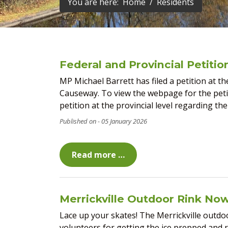
You are here:
Home
Residents
Federal and Provincial Petiti
MP Michael Barrett has filed a petition at th
Causeway. To view the webpage for the petiti
petition at the provincial level regarding the
05 January 2026
Read more …
Merrickville Outdoor Rink No
Lace up your skates! The Merrickville outdo
volunteers for getting the ice prepped and 