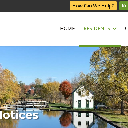
How Can We Help?
Ke
HOME
RESIDENTS
Notices