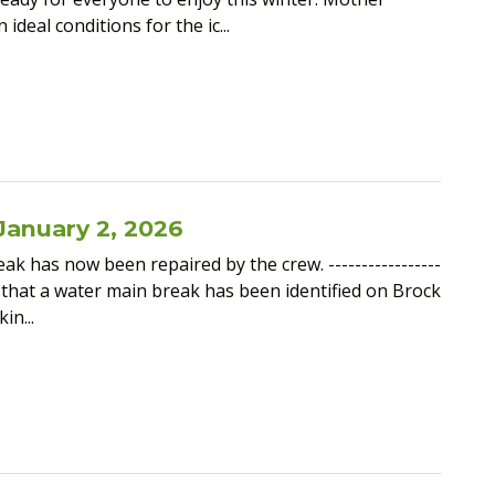
deal conditions for the ic...
January 2, 2026
k has now been repaired by the crew. -----------------
ised that a water main break has been identified on Brock
in...