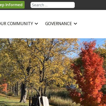
Search
ep Informed
OUR COMMUNITY
GOVERNANCE