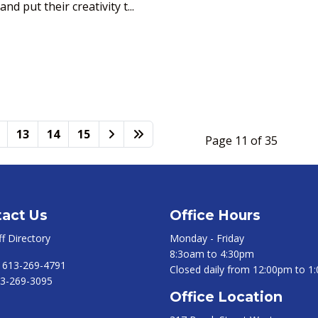
d put their creativity t...
13
14
15
Page 11 of 35
act Us
Office Hours
ff Directory
Monday - Friday
8:3oam to 4:30pm
:
613-269-4791
Closed daily from 12:00pm to 1
3-269-3095
Office Location