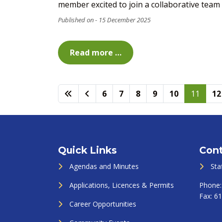
member excited to join a collaborative team an
15 December 2025
Read more …
6
7
8
9
10
11
12
Quick Links
Cont
Agendas and Minutes
Sta
Applications, Licences & Permits
Phone
Fax:
61
Career Opportunities