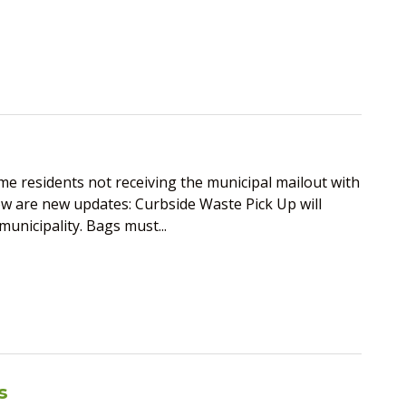
 residents not receiving the municipal mailout with
ow are new updates: Curbside Waste Pick Up will
nicipality. Bags must...
s