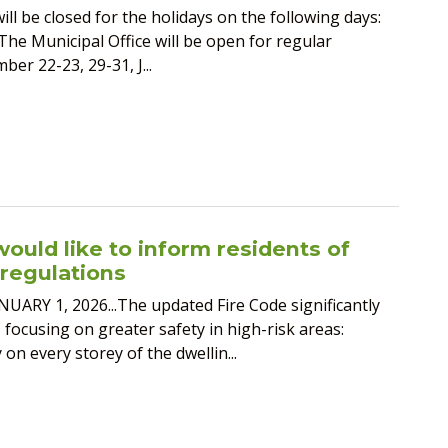
ill be closed for the holidays on the following days:
The Municipal Office will be open for regular
er 22-23, 29-31, J...
ould like to inform residents of
regulations
 1, 2026...The updated Fire Code significantly
focusing on greater safety in high-risk areas:
n every storey of the dwellin...