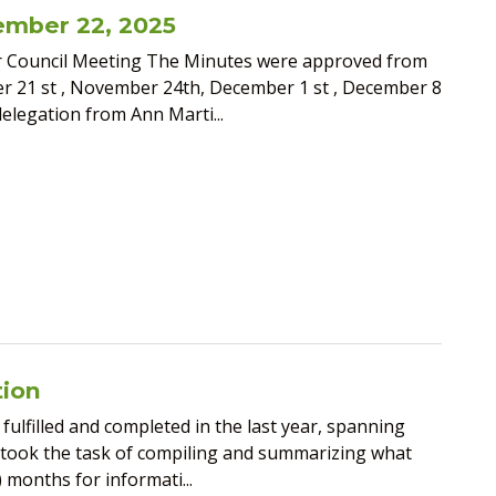
ember 22, 2025
r Council Meeting The Minutes were approved from
 21 st , November 24th, December 1 st , December 8
delegation from Ann Marti...
tion
fulfilled and completed in the last year, spanning
rtook the task of compiling and summarizing what
 months for informati...