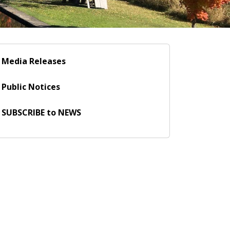
Media Releases
Public Notices
SUBSCRIBE to NEWS