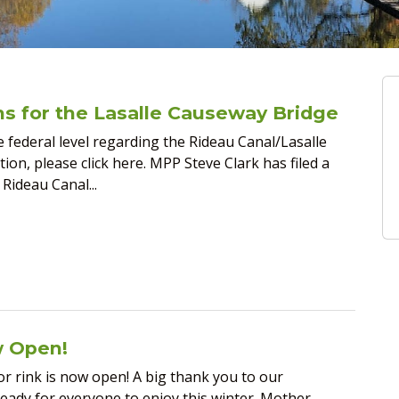
ons for the Lasalle Causeway Bridge
e federal level regarding the Rideau Canal/Lasalle
on, please click here. MPP Steve Clark has filed a
 Rideau Canal...
w Open!
or rink is now open! A big thank you to our
ready for everyone to enjoy this winter. Mother